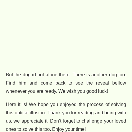
But the dog id not alone there. There is another dog too.
Find him and come back to see the reveal bellow
whenever you are ready. We wish you good luck!
Here it is! We hope you enjoyed the process of solving
this optical illusion. Thank you for reading and being with
us, we appreciate it. Don’t forget to challenge your loved
ones to solve this too. Enjoy your time!