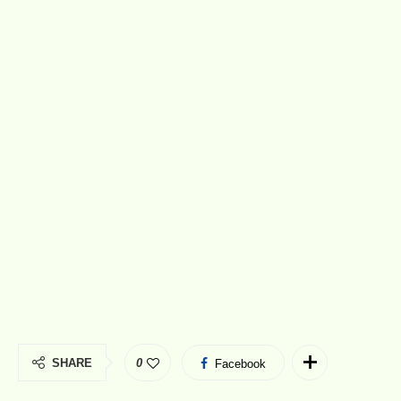
SHARE
0
Facebook