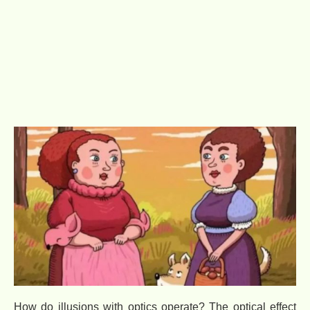
How do illusions with optics operate? The optical effect