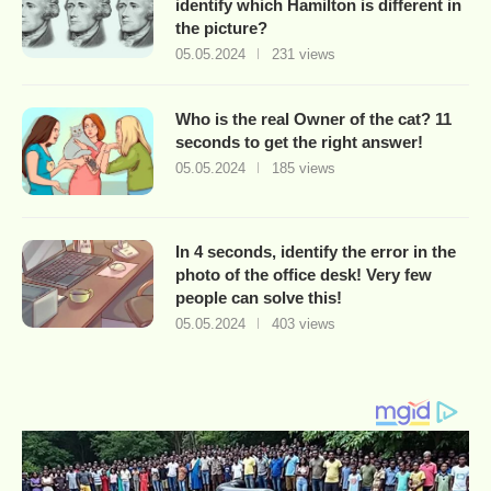
identify which Hamilton is different in
the picture?
05.05.2024
231 views
Who is the real Owner of the cat? 11
seconds to get the right answer!
05.05.2024
185 views
In 4 seconds, identify the error in the
photo of the office desk! Very few
people can solve this!
05.05.2024
403 views