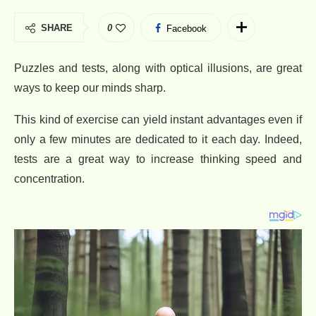
SHARE
0
Facebook
Puzzles and tests, along with optical illusions, are great
ways to keep our minds sharp.
This kind of exercise can yield instant advantages even if
only a few minutes are dedicated to it each day. Indeed,
tests are a great way to increase thinking speed and
concentration.