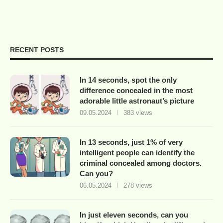
RECENT POSTS
In 14 seconds, spot the only
difference concealed in the most
adorable little astronaut’s picture
09.05.2024
383 views
In 13 seconds, just 1% of very
intelligent people can identify the
criminal concealed among doctors.
Can you?
06.05.2024
278 views
In just eleven seconds, can you