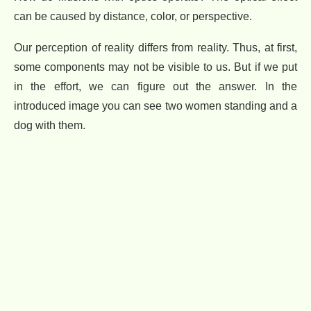
can be caused by distance, color, or perspective.
Our perception of reality differs from reality. Thus, at first,
some components may not be visible to us. But if we put
in the effort, we can figure out the answer. In the
introduced image you can see two women standing and a
dog with them.