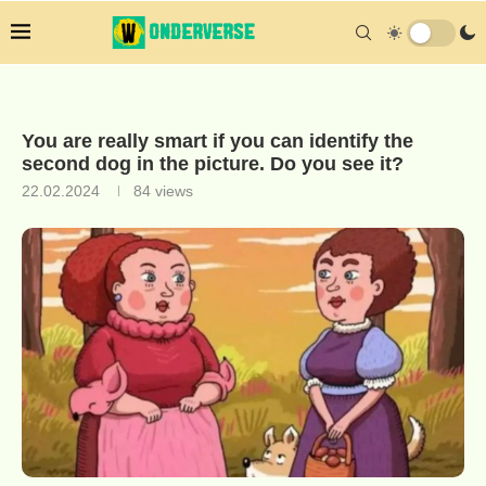
You are really smart if you can identify the
second dog in the picture. Do you see it?
22.02.2024
84
views