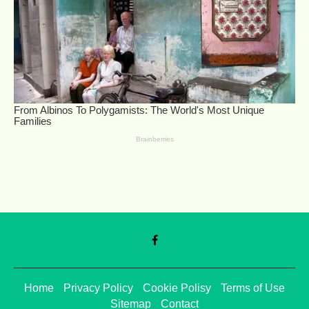
Home
Privacy Policy
Cookie Polisy
Terms of Use
Sitemap
Contact