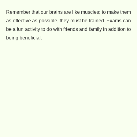
Remember that our brains are like muscles; to make them
as effective as possible, they must be trained. Exams can
be a fun activity to do with friends and family in addition to
being beneficial.