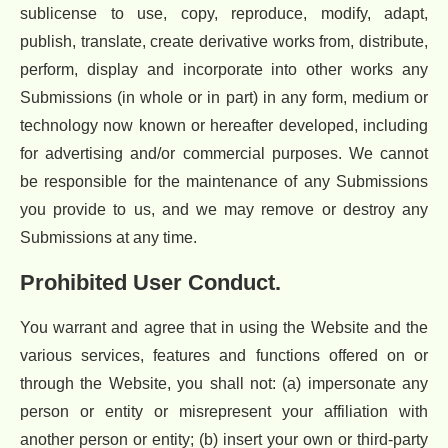
sublicense to use, copy, reproduce, modify, adapt,
publish, translate, create derivative works from, distribute,
perform, display and incorporate into other works any
Submissions (in whole or in part) in any form, medium or
technology now known or hereafter developed, including
for advertising and/or commercial purposes. We cannot
be responsible for the maintenance of any Submissions
you provide to us, and we may remove or destroy any
Submissions at any time.
Prohibited User Conduct.
You warrant and agree that in using the Website and the
various services, features and functions offered on or
through the Website, you shall not: (a) impersonate any
person or entity or misrepresent your affiliation with
another person or entity; (b) insert your own or third-party