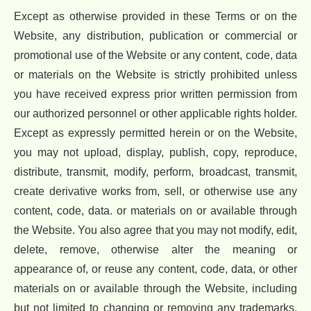
Except as otherwise provided in these Terms or on the
Website, any distribution, publication or commercial or
promotional use of the Website or any content, code, data
or materials on the Website is strictly prohibited unless
you have received express prior written permission from
our authorized personnel or other applicable rights holder.
Except as expressly permitted herein or on the Website,
you may not upload, display, publish, copy, reproduce,
distribute, transmit, modify, perform, broadcast, transmit,
create derivative works from, sell, or otherwise use any
content, code, data. or materials on or available through
the Website. You also agree that you may not modify, edit,
delete, remove, otherwise alter the meaning or
appearance of, or reuse any content, code, data, or other
materials on or available through the Website, including
but not limited to changing or removing any trademarks,