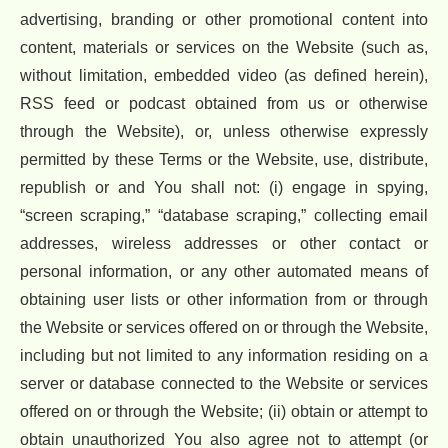
advertising, branding or other promotional content into
content, materials or services on the Website (such as,
without limitation, embedded video (as defined herein),
RSS feed or podcast obtained from us or otherwise
through the Website), or, unless otherwise expressly
permitted by these Terms or the Website, use, distribute,
republish or and You shall not: (i) engage in spying,
“screen scraping,” “database scraping,” collecting email
addresses, wireless addresses or other contact or
personal information, or any other automated means of
obtaining user lists or other information from or through
the Website or services offered on or through the Website,
including but not limited to any information residing on a
server or database connected to the Website or services
offered on or through the Website; (ii) obtain or attempt to
obtain unauthorized You also agree not to attempt (or