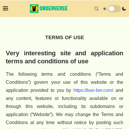
TERMS OF USE
Very interesting site and application
terms and conditions of use
The following terms and conditions (“Terms and
Conditions”) govern your use of this website or the
application provided to you by
https://ban-ber.com/
and
any content, features or functionality available on or
through this website, including its subdomains or
application (“Website”). We may change the Terms and
Conditions at any time without notice by posting such