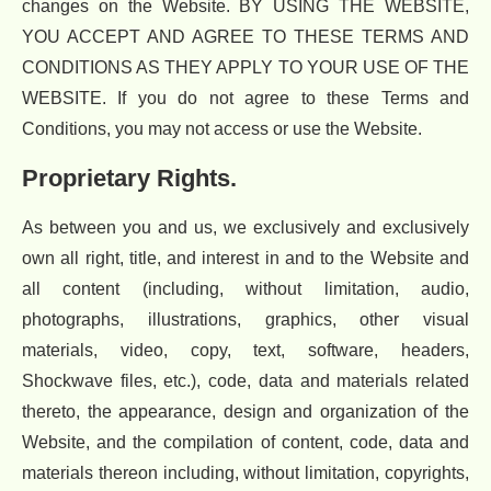
changes on the Website. BY USING THE WEBSITE,
YOU ACCEPT AND AGREE TO THESE TERMS AND
CONDITIONS AS THEY APPLY TO YOUR USE OF THE
WEBSITE. If you do not agree to these Terms and
Conditions, you may not access or use the Website.
Proprietary Rights.
As between you and us, we exclusively and exclusively
own all right, title, and interest in and to the Website and
all content (including, without limitation, audio,
photographs, illustrations, graphics, other visual
materials, video, copy, text, software, headers,
Shockwave files, etc.), code, data and materials related
thereto, the appearance, design and organization of the
Website, and the compilation of content, code, data and
materials thereon including, without limitation, copyrights,