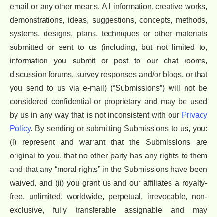
email or any other means. All information, creative works,
demonstrations, ideas, suggestions, concepts, methods,
systems, designs, plans, techniques or other materials
submitted or sent to us (including, but not limited to,
information you submit or post to our chat rooms,
discussion forums, survey responses and/or blogs, or that
you send to us via e-mail) (“Submissions”) will not be
considered confidential or proprietary and may be used
by us in any way that is not inconsistent with our
Privacy
Policy
. By sending or submitting Submissions to us, you:
(i) represent and warrant that the Submissions are
original to you, that no other party has any rights to them
and that any “moral rights” in the Submissions have been
waived, and (ii) you grant us and our affiliates a royalty-
free, unlimited, worldwide, perpetual, irrevocable, non-
exclusive, fully transferable assignable and may