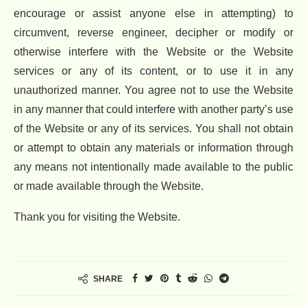
encourage or assist anyone else in attempting) to
circumvent, reverse engineer, decipher or modify or
otherwise interfere with the Website or the Website
services or any of its content, or to use it in any
unauthorized manner. You agree not to use the Website
in any manner that could interfere with another party’s use
of the Website or any of its services. You shall not obtain
or attempt to obtain any materials or information through
any means not intentionally made available to the public
or made available through the Website.
Thank you for visiting the Website.
SHARE