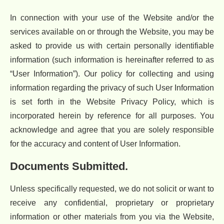
In connection with your use of the Website and/or the
services available on or through the Website, you may be
asked to provide us with certain personally identifiable
information (such information is hereinafter referred to as
“User Information”). Our policy for collecting and using
information regarding the privacy of such User Information
is set forth in the Website Privacy Policy, which is
incorporated herein by reference for all purposes. You
acknowledge and agree that you are solely responsible
for the accuracy and content of User Information.
Documents Submitted.
Unless specifically requested, we do not solicit or want to
receive any confidential, proprietary or proprietary
information or other materials from you via the Website,