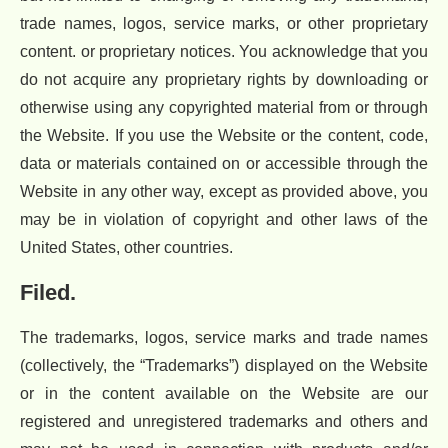
trade names, logos, service marks, or other proprietary
content. or proprietary notices. You acknowledge that you
do not acquire any proprietary rights by downloading or
otherwise using any copyrighted material from or through
the Website. If you use the Website or the content, code,
data or materials contained on or accessible through the
Website in any other way, except as provided above, you
may be in violation of copyright and other laws of the
United States, other countries.
Filed.
The trademarks, logos, service marks and trade names
(collectively, the “Trademarks”) displayed on the Website
or in the content available on the Website are our
registered and unregistered trademarks and others and