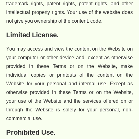
trademark rights, patent rights, patent rights, and other
intellectual property rights. Your use of the website does
not give you ownership of the content, code,
Limited License.
You may access and view the content on the Website on
your computer or other device and, except as otherwise
provided in these Terms or on the Website, make
individual copies or printouts of the content on the
Website for your personal and internal use. Except as
otherwise provided in these Terms or on the Website,
your use of the Website and the services offered on or
through the Website is solely for your personal, non-
commercial use.
Prohibited Use.