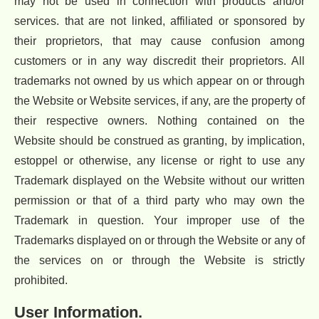
may not be used in connection with products and/or
services. that are not linked, affiliated or sponsored by
their proprietors, that may cause confusion among
customers or in any way discredit their proprietors. All
trademarks not owned by us which appear on or through
the Website or Website services, if any, are the property of
their respective owners. Nothing contained on the
Website should be construed as granting, by implication,
estoppel or otherwise, any license or right to use any
Trademark displayed on the Website without our written
permission or that of a third party who may own the
Trademark in question. Your improper use of the
Trademarks displayed on or through the Website or any of
the services on or through the Website is strictly
prohibited.
User Information.