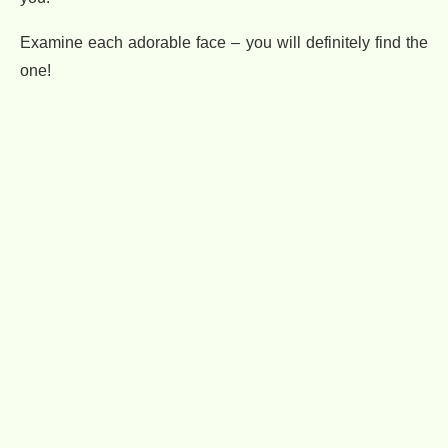
Examine each adorable face – you will definitely find the
one!