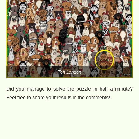
Toff London
Did you manage to solve the puzzle in half a minute?
Feel free to share your results in the comments!