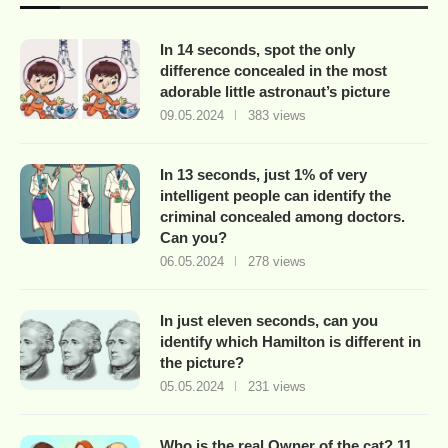
In 14 seconds, spot the only
difference concealed in the most
adorable little astronaut’s picture
09.05.2024
383 views
In 13 seconds, just 1% of very
intelligent people can identify the
criminal concealed among doctors.
Can you?
06.05.2024
278 views
In just eleven seconds, can you
identify which Hamilton is different in
the picture?
05.05.2024
231 views
Who is the real Owner of the cat? 11