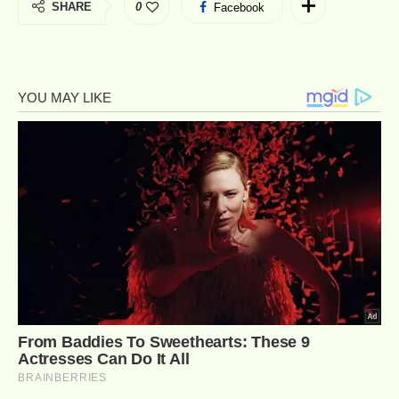
SHARE
0
Facebook