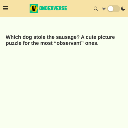
Which dog stole the sausage? A cute picture
puzzle for the most “observant” ones.