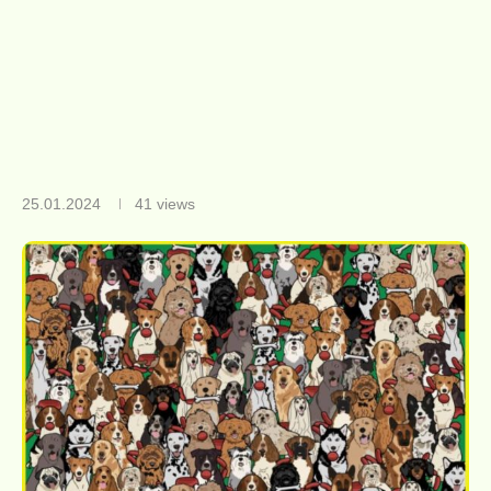
25.01.2024
41
views