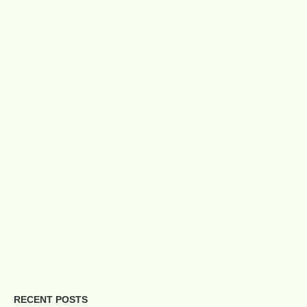
RECENT POSTS