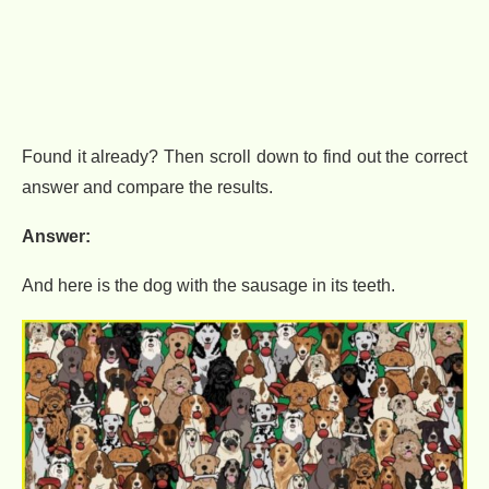
Found it already? Then scroll down to find out the correct
answer and compare the results.
Answer:
And here is the dog with the sausage in its teeth.