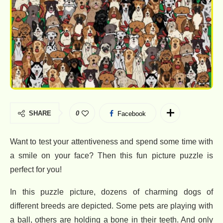
SHARE
0
Facebook
Want to test your attentiveness and spend some time with
a smile on your face? Then this fun picture puzzle is
perfect for you!
In this puzzle picture, dozens of charming dogs of
different breeds are depicted. Some pets are playing with
a ball, others are holding a bone in their teeth. And only