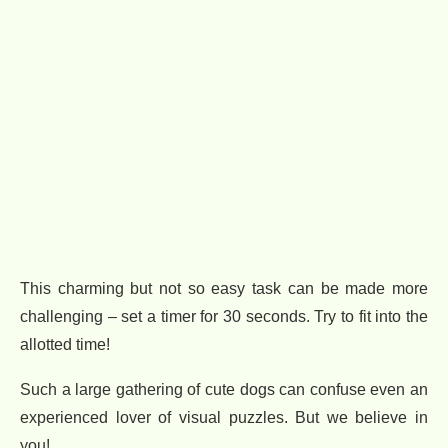
This charming but not so easy task can be made more
challenging – set a timer for 30 seconds. Try to fit into the
allotted time!
Such a large gathering of cute dogs can confuse even an
experienced lover of visual puzzles. But we believe in
you!