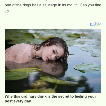
one of the dogs has a sausage in its mouth. Can you find
it?