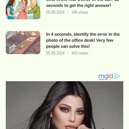
seconds to get the right answer!
05.05.2024
185 views
In 4 seconds, identify the error in the
photo of the office desk! Very few
people can solve this!
05.05.2024
403 views