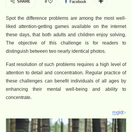
SHARE
0
Facebook
Spot the difference problems are among the most well-
liked attention-getting games available on the internet
these days, that both adults and children enjoy solving.
The objective of this challenge is for readers to
distinguish between two nearly identical photos.
Fast resolution of such problems requires a high level of
attention to detail and concentration. Regular practice of
these challenges can benefit individuals of all ages by
enhancing their mental well-being and ability to
concentrate.