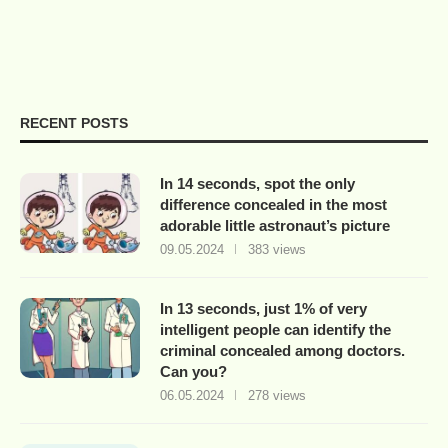
RECENT POSTS
In 14 seconds, spot the only
difference concealed in the most
adorable little astronaut’s picture
09.05.2024
383 views
In 13 seconds, just 1% of very
intelligent people can identify the
criminal concealed among doctors.
Can you?
06.05.2024
278 views