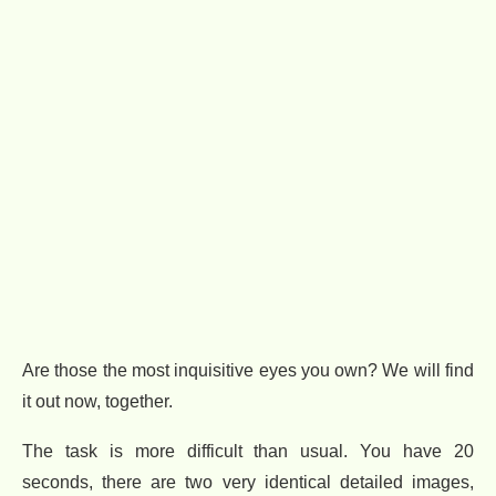
Are those the most inquisitive eyes you own? We will find
it out now, together.
The task is more difficult than usual. You have 20
seconds, there are two very identical detailed images,