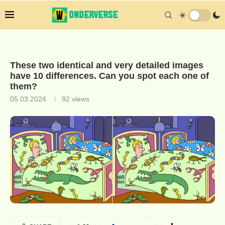
These two identical and very detailed images
have 10 differences. Can you spot each one of
them?
05.03.2024
92
views