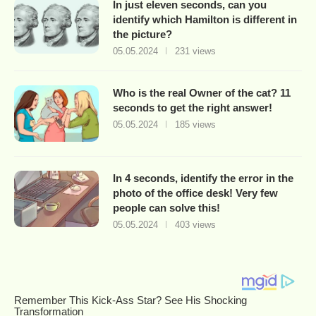
In just eleven seconds, can you
identify which Hamilton is different in
the picture?
05.05.2024
231 views
Who is the real Owner of the cat? 11
seconds to get the right answer!
05.05.2024
185 views
In 4 seconds, identify the error in the
photo of the office desk! Very few
people can solve this!
05.05.2024
403 views