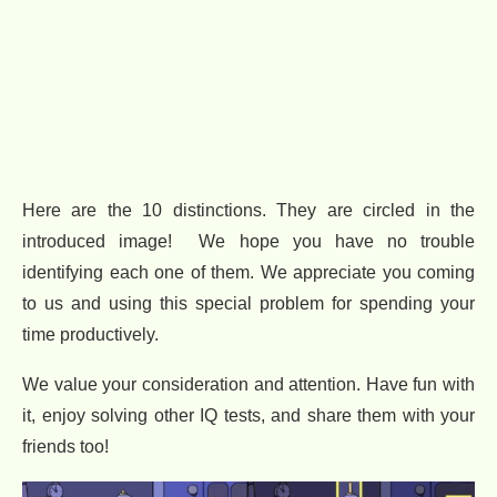
Here are the 10 distinctions. They are circled in the
introduced image! We hope you have no trouble
identifying each one of them. We appreciate you coming
to us and using this special problem for spending your
time productively.
We value your consideration and attention. Have fun with
it, enjoy solving other IQ tests, and share them with your
friends too!