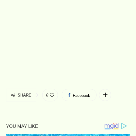
SHARE
0
Facebook