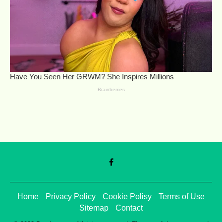
Home
Privacy Policy
Cookie Polisy
Terms of Use
Sitemap
Contact