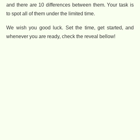
and there are 10 differences between them. Your task is
to spot all of them under the limited time.
We wish you good luck. Set the time, get started, and
whenever you are ready, check the reveal bellow!