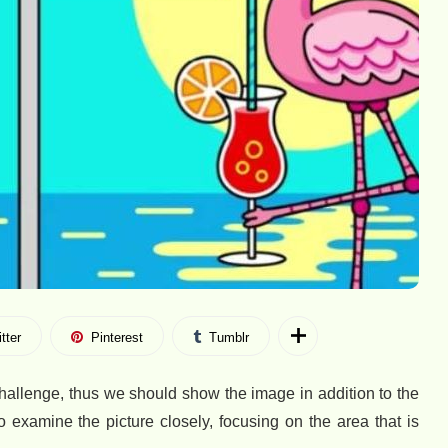
tter
Pinterest
Tumblr
 challenge, thus we should show the image in addition to the
examine the picture closely, focusing on the area that is