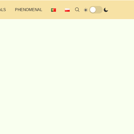
ALS
PHENOMENAL