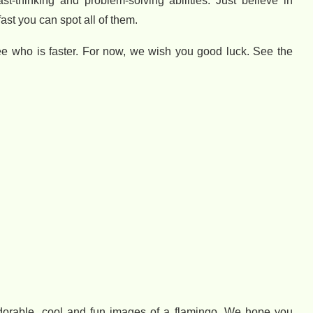
ast-thinking and problem-solving abilities. Just believe in
fast you can spot all of them.
 see who is faster. For now, we wish you good luck. See the
adorable, cool and fun images of a flamingo. We hope you