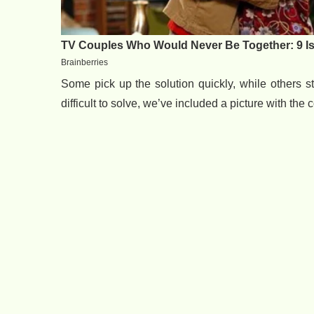
Some pick up the solution quickly, while others str
difficult to solve, we’ve included a picture with the 