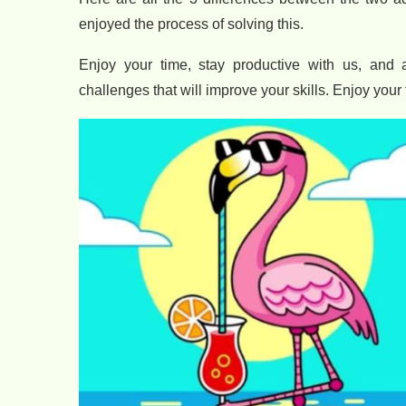
enjoyed the process of solving this.
Enjoy your time, stay productive with us, and 
challenges that will improve your skills. Enjoy your 