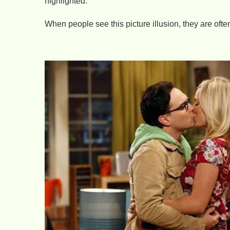
highlighted.
When people see this picture illusion, they are ofte