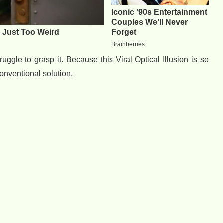
uggle to grasp it. Because this Viral Optical Illusion is so
conventional solution.