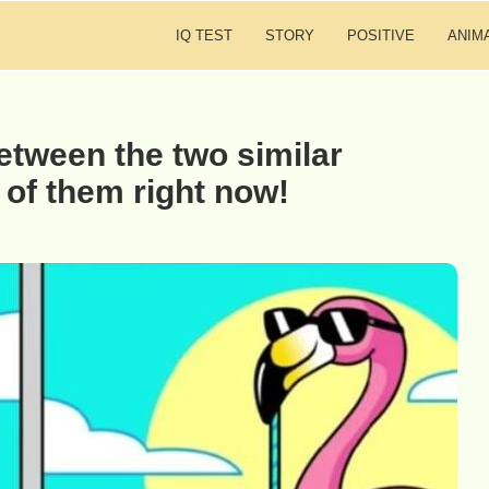
IQ TEST
STORY
POSITIVE
ANIM
etween the two similar
 of them right now!