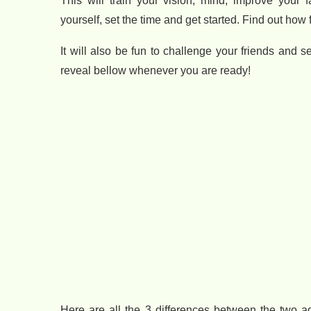
This will train your vision, mind, improve your f
yourself, set the time and get started. Find out how 
It will also be fun to challenge your friends and
reveal bellow whenever you are ready!
Here are all the 3 differences between the two 