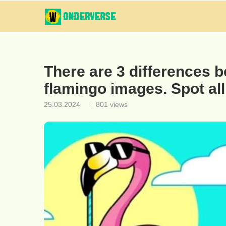
There are 3 differences b
flamingo images. Spot all
25.03.2024
801
views