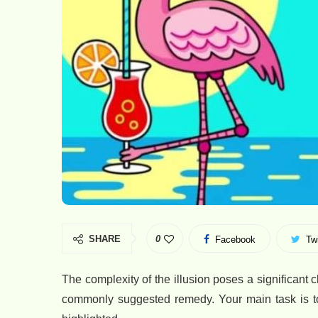
SHARE
0
Facebook
Twi
The complexity of the illusion poses a significant
commonly suggested remedy. Your main task is to 