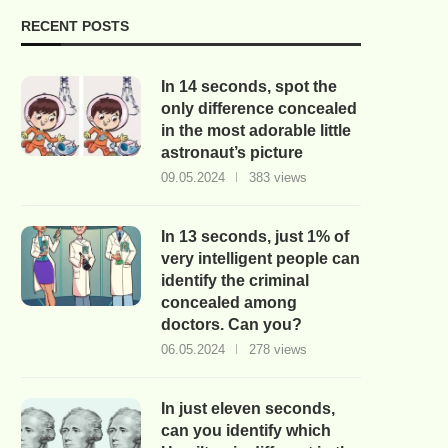
RECENT POSTS
In 14 seconds, spot the
only difference concealed
in the most adorable little
astronaut’s picture
09.05.2024
383 views
In 13 seconds, just 1% of
very intelligent people can
identify the criminal
concealed among
doctors. Can you?
06.05.2024
278 views
In just eleven seconds,
can you identify which