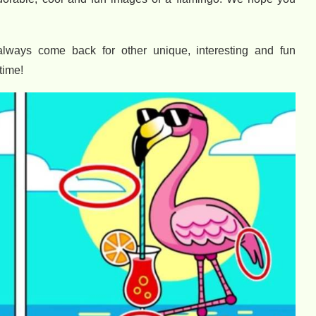
always come back for other unique, interesting and fun
time!