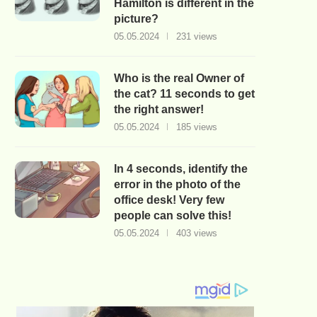
Hamilton is different in the
picture?
05.05.2024
231 views
Who is the real Owner of
the cat? 11 seconds to get
the right answer!
05.05.2024
185 views
In 4 seconds, identify the
error in the photo of the
office desk! Very few
people can solve this!
05.05.2024
403 views