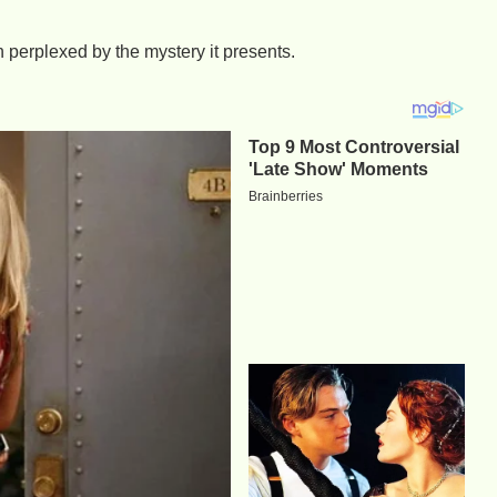
n perplexed by the mystery it presents.