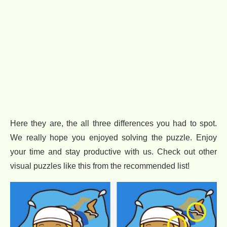
Here they are, the all three differences you had to spot.
We really hope you enjoyed solving the puzzle. Enjoy
your time and stay productive with us. Check out other
visual puzzles like this from the recommended list!