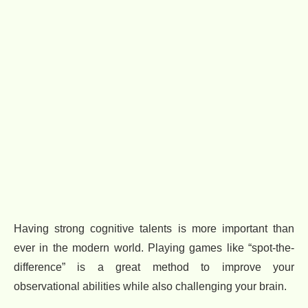
Having strong cognitive talents is more important than
ever in the modern world. Playing games like “spot-the-
difference” is a great method to improve your
observational abilities while also challenging your brain.