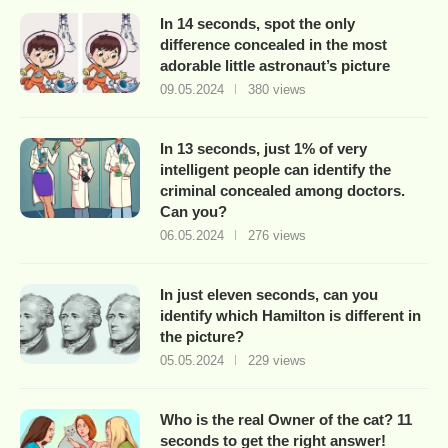
In 14 seconds, spot the only
difference concealed in the most
adorable little astronaut’s picture
09.05.2024
380 views
In 13 seconds, just 1% of very
intelligent people can identify the
criminal concealed among doctors.
Can you?
06.05.2024
276 views
In just eleven seconds, can you
identify which Hamilton is different in
the picture?
05.05.2024
229 views
Who is the real Owner of the cat? 11
seconds to get the right answer!