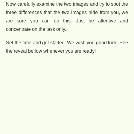
Now carefully examine the two images and try to spot the
three differences that the two images hide from you, we
are sure you can do this. Just be attentive and
concentrate on the task only.
Set the time and get started. We wish you good luck. See
the reveal bellow whenever you are ready!