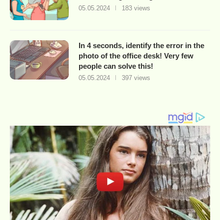
05.05.2024
183 views
In 4 seconds, identify the error in the
photo of the office desk! Very few
people can solve this!
05.05.2024
397 views