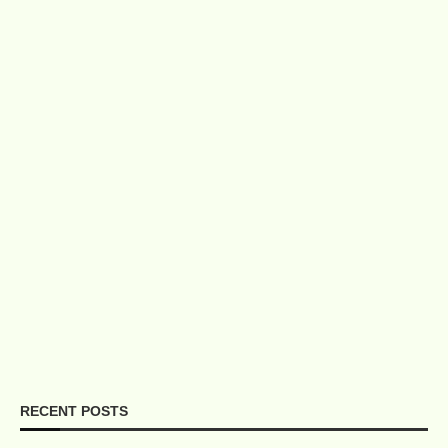
RECENT POSTS