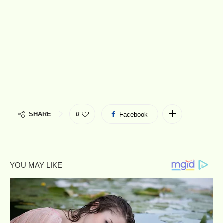
SHARE
0
Facebook