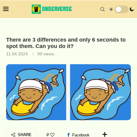
There are 3 differences and only 6 seconds to
spot them. Can you do it?
11.04.2024
99
views
SHARE
0
Facebook