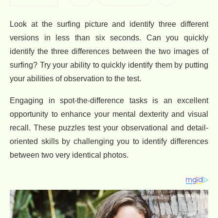
Look at the surfing picture and identify three different
versions in less than six seconds. Can you quickly
identify the three differences between the two images of
surfing? Try your ability to quickly identify them by putting
your abilities of observation to the test.
Engaging in spot-the-difference tasks is an excellent
opportunity to enhance your mental dexterity and visual
recall. These puzzles test your observational and detail-
oriented skills by challenging you to identify differences
between two very identical photos.