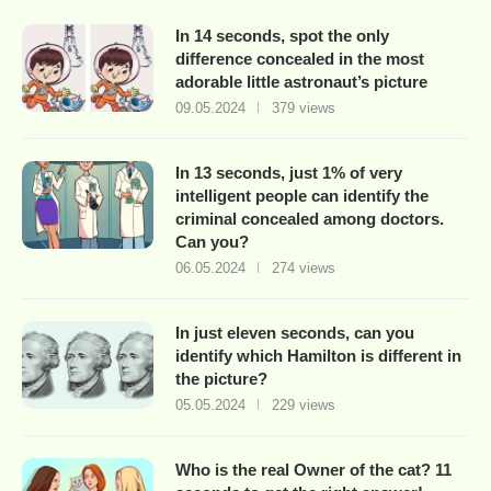
In 14 seconds, spot the only
difference concealed in the most
adorable little astronaut’s picture
09.05.2024
379 views
In 13 seconds, just 1% of very
intelligent people can identify the
criminal concealed among doctors.
Can you?
06.05.2024
274 views
In just eleven seconds, can you
identify which Hamilton is different in
the picture?
05.05.2024
229 views
Who is the real Owner of the cat? 11