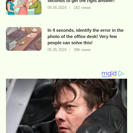
seconds to get the right answer!
05.05.2024
182 views
In 4 seconds, identify the error in the
photo of the office desk! Very few
people can solve this!
05.05.2024
396 views