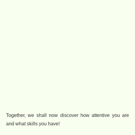
Together, we shall now discover how attentive you are
and what skills you have!