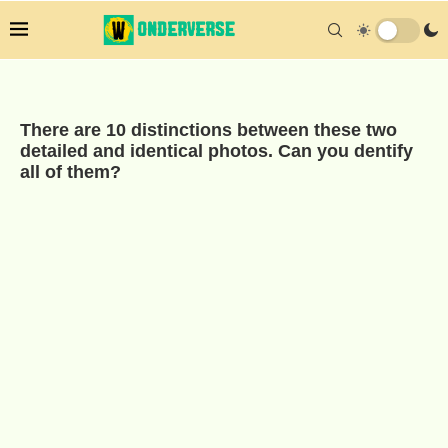
There are 10 distinctions between these two
detailed and identical photos. Can you dentify
all of them?