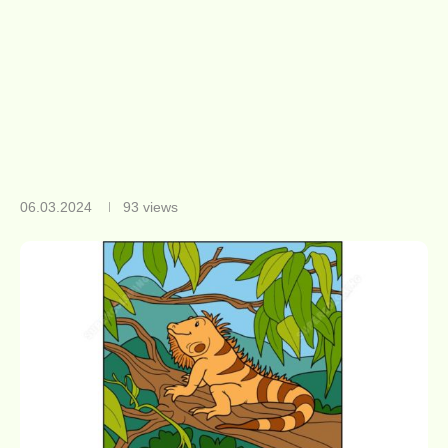
06.03.2024
93
views