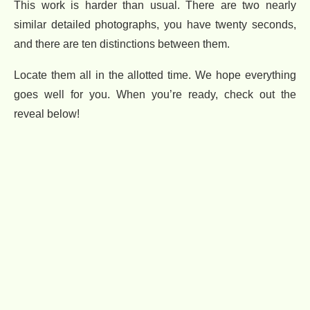
This work is harder than usual. There are two nearly
similar detailed photographs, you have twenty seconds,
and there are ten distinctions between them.
Locate them all in the allotted time. We hope everything
goes well for you. When you’re ready, check out the
reveal below!