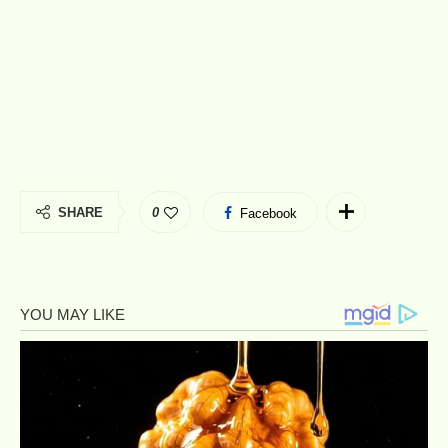
SHARE
0
Facebook