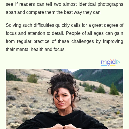
see if readers can tell two almost identical photographs
apart and compare them the best way they can.
Solving such difficulties quickly calls for a great degree of
focus and attention to detail. People of all ages can gain
from regular practice of these challenges by improving
their mental health and focus.