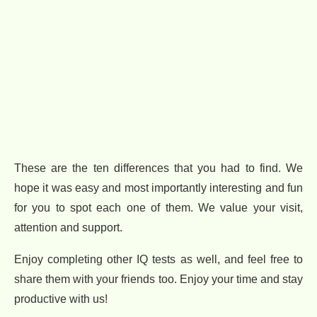
These are the ten differences that you had to find. We
hope it was easy and most importantly interesting and fun
for you to spot each one of them. We value your visit,
attention and support.
Enjoy completing other IQ tests as well, and feel free to
share them with your friends too. Enjoy your time and stay
productive with us!