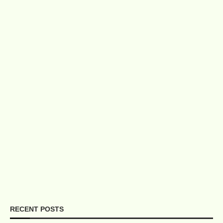
RECENT POSTS