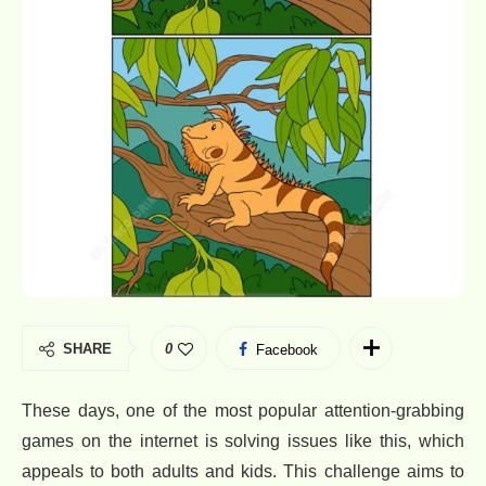
SHARE
0
Facebook
These days, one of the most popular attention-grabbing
games on the internet is solving issues like this, which
appeals to both adults and kids. This challenge aims to