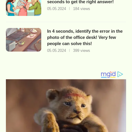
seconds to get the right answer!
05.05.2024
184 views
In 4 seconds, identify the error in the
photo of the office desk! Very few
people can solve this!
05.05.2024
399 views