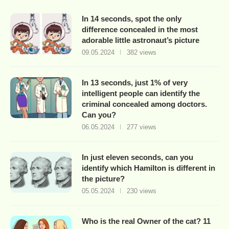
In 14 seconds, spot the only
difference concealed in the most
adorable little astronaut’s picture
09.05.2024
382 views
In 13 seconds, just 1% of very
intelligent people can identify the
criminal concealed among doctors.
Can you?
06.05.2024
277 views
In just eleven seconds, can you
identify which Hamilton is different in
the picture?
05.05.2024
230 views
Who is the real Owner of the cat? 11