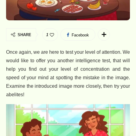
SHARE
1
Facebook
Once again, we are here to test your level of attention. We
would like to offer you another intelligence test, that will
help you find out your level of concentration and the
speed of your mind at spotting the mistake in the image.
Examine the introduced image more closely, then try your
abelites!