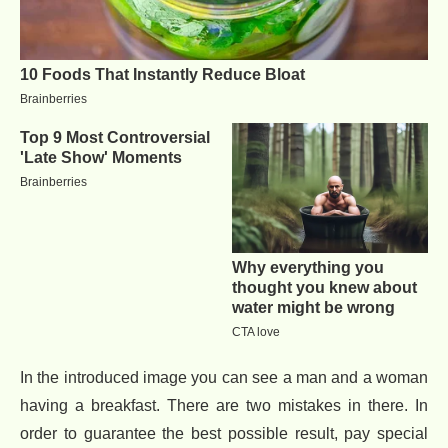
In the introduced image you can see a man and a woman
having a breakfast. There are two mistakes in there. In
order to guarantee the best possible result, pay special