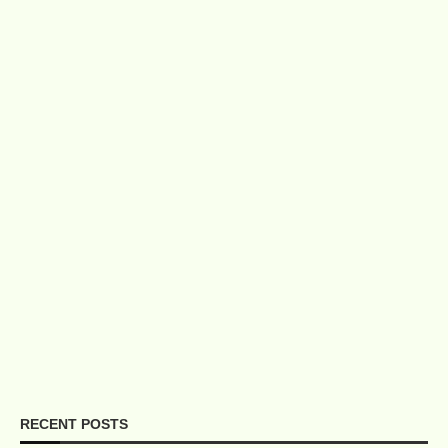
RECENT POSTS