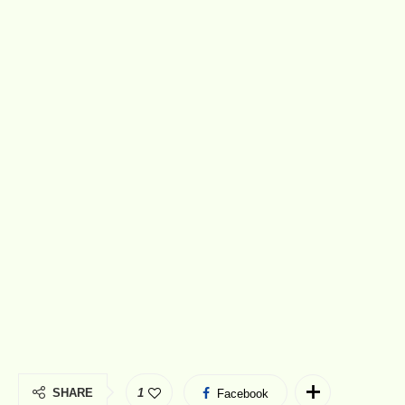
SHARE
1
Facebook