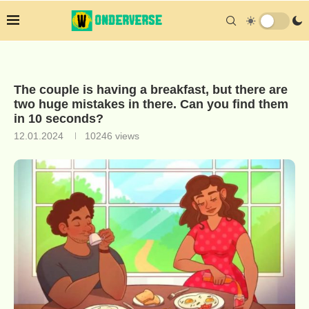
The couple is having a breakfast, but there are
two huge mistakes in there. Can you find them
in 10 seconds?
12.01.2024
10246
views