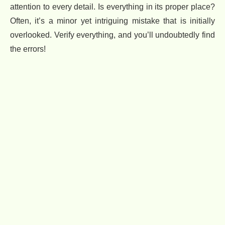
attention to every detail. Is everything in its proper place?
Often, it’s a minor yet intriguing mistake that is initially
overlooked. Verify everything, and you’ll undoubtedly find
the errors!