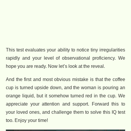
This test evaluates your ability to notice tiny irregularities
rapidly and your level of observational proficiency. We
hope you are ready. Now let’s look at the reveal.
And the first and most obvious mistake is that the coffee
cup is turned upside down, and the woman is pouring an
orange liquid, but it somehow turned red in the cup. We
appreciate your attention and support. Forward this to
your loved ones, and challenge them to solve this IQ test
too. Enjoy your time!