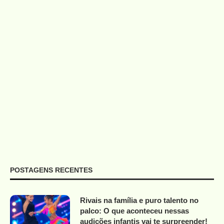
POSTAGENS RECENTES
Rivais na família e puro talento no
palco: O que aconteceu nessas
audições infantis vai te surpreender!