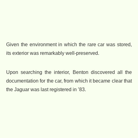
Given the environment in which the rare car was stored,
its exterior was remarkably well-preserved.
Upon searching the interior, Benton discovered all the
documentation for the car, from which it became clear that
the Jaguar was last registered in ’83.