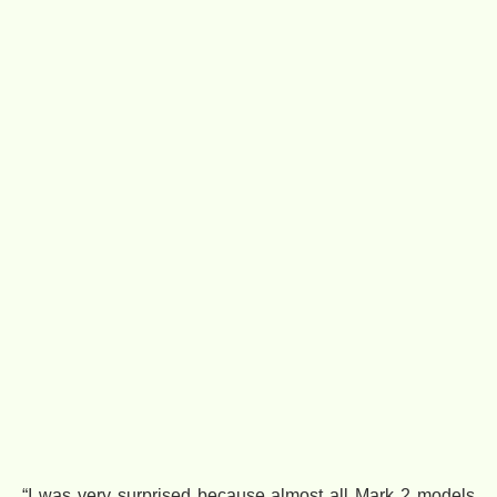
“I was very surprised because almost all Mark 2 models