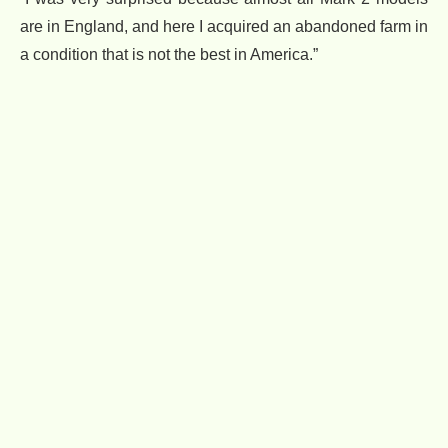
are in England, and here I acquired an abandoned farm in
a condition that is not the best in America.”