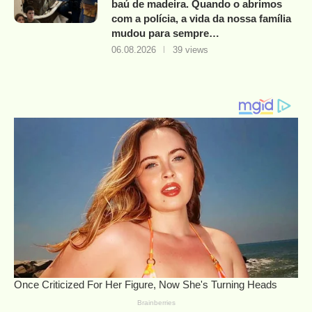
baú de madeira. Quando o abrimos
com a polícia, a vida da nossa família
mudou para sempre…
06.08.2026
39 views