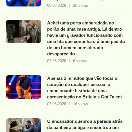
08.08.2026
20 views
Achei uma porta emparedada no
porão de uma casa antiga. Lá dentro
havia um gravador funcionando com
uma fita que continha o último pedido
de um homem considerado
desaparecido…
07.08.2026
6 views
Apenas 2 minutos que vão tocar o
coração de qualquer pessoa: a
emocionante história de uma
apresentação no Britain’s Got Talent.
07.08.2026
16 views
O encanador quebrou a parede atrás
da banheira antiga e encontrou um