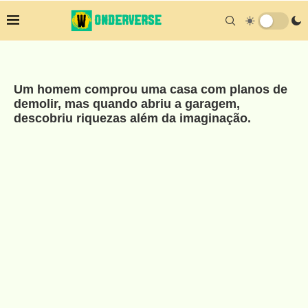
Um homem comprou uma casa com planos de
demolir, mas quando abriu a garagem,
descobriu riquezas além da imaginação.