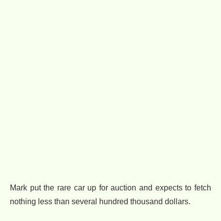
Mark put the rare car up for auction and expects to fetch
nothing less than several hundred thousand dollars.