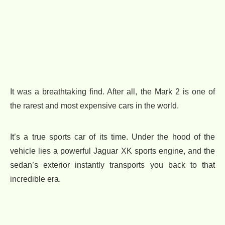
It was a breathtaking find. After all, the Mark 2 is one of
the rarest and most expensive cars in the world.
It’s a true sports car of its time. Under the hood of the
vehicle lies a powerful Jaguar XK sports engine, and the
sedan’s exterior instantly transports you back to that
incredible era.