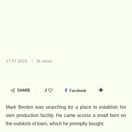
17.07.2024
2k
views
SHARE
2
Facebook
Mark Benton was searching for a place to establish his
own production facility. He came across a small farm on
the outskirts of town, which he promptly bought.