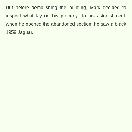
But before demolishing the building, Mark decided to
inspect what lay on his property. To his astonishment,
when he opened the abandoned section, he saw a black
1959 Jaguar.