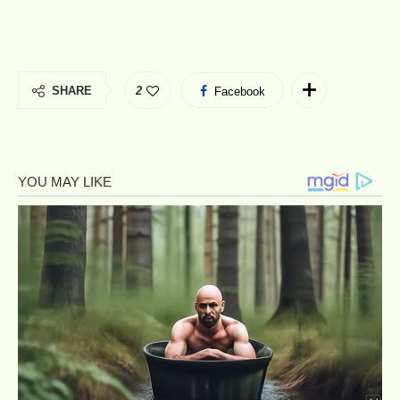
SHARE
2
Facebook