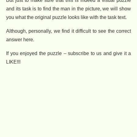
But just to make sure that this is indeed a visual puzzle
and its task is to find the man in the picture, we will show
you what the original puzzle looks like with the task text.
Although, personally, we find it difficult to see the correct
answer here.
If you enjoyed the puzzle – subscribe to us and give it a
LIKE!!!