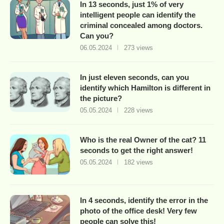
In 13 seconds, just 1% of very
intelligent people can identify the
criminal concealed among doctors.
Can you?
06.05.2024
273 views
In just eleven seconds, can you
identify which Hamilton is different in
the picture?
05.05.2024
228 views
Who is the real Owner of the cat? 11
seconds to get the right answer!
05.05.2024
182 views
In 4 seconds, identify the error in the
photo of the office desk! Very few
people can solve this!