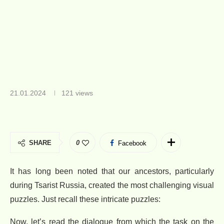
21.01.2024
121
views
SHARE
0
Facebook
It has long been noted that our ancestors, particularly
during Tsarist Russia, created the most challenging visual
puzzles. Just recall these intricate puzzles:
Now, let’s read the dialogue from which the task on the