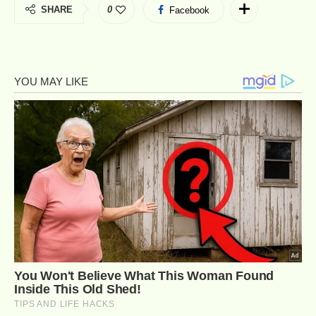
SHARE
0
Facebook