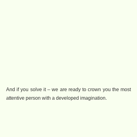
And if you solve it – we are ready to crown you the most
attentive person with a developed imagination.