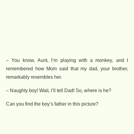
– You know, Aunt, I’m playing with a monkey, and I
remembered how Mom said that my dad, your brother,
remarkably resembles her.
– Naughty boy! Wait, I’ll tell Dad! So, where is he?
Can you find the boy’s father in this picture?