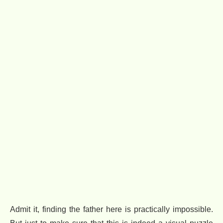
Admit it, finding the father here is practically impossible.