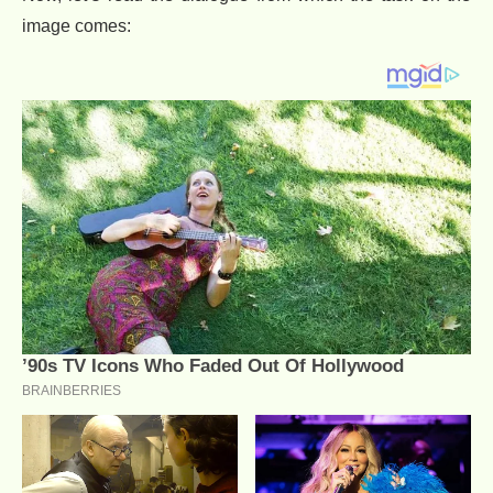
image comes: