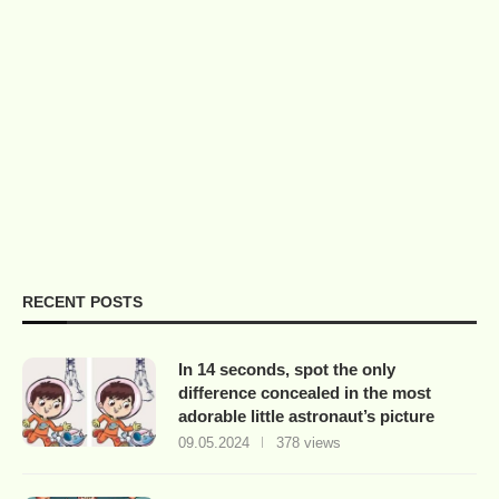
RECENT POSTS
In 14 seconds, spot the only
difference concealed in the most
adorable little astronaut’s picture
09.05.2024
378 views