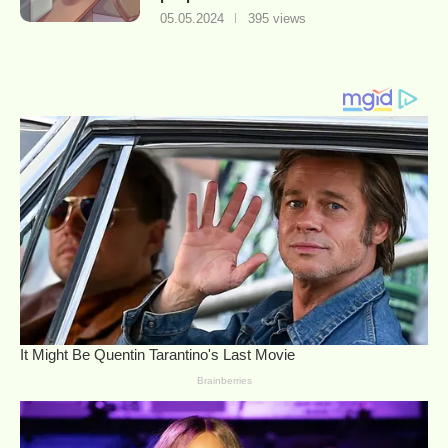
05.05.2024
395 views