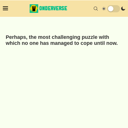
Perhaps, the most challenging puzzle with
which no one has managed to cope until now.