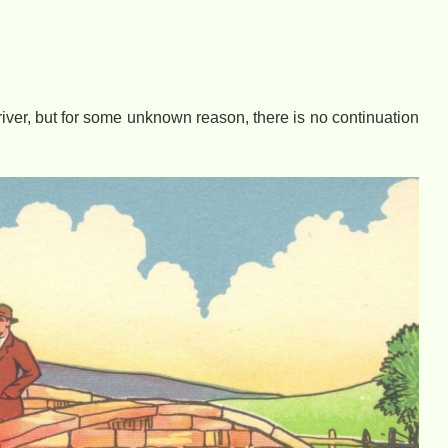
e river, but for some unknown reason, there is no continuation