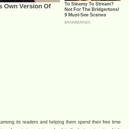
 among its readers and helping them spend their free time