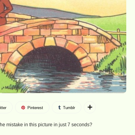
tter
Pinterest
Tumblr
he mistake in this picture in just 7 seconds?