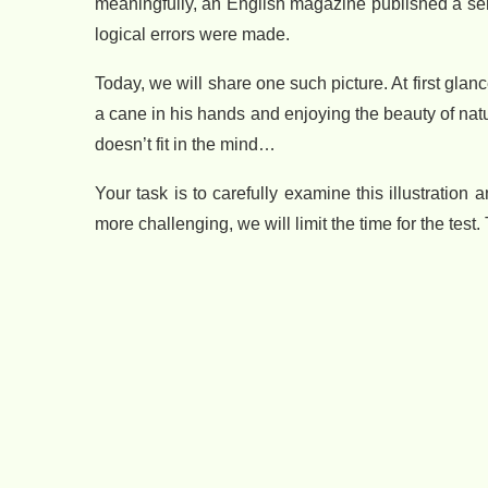
meaningfully, an English magazine published a seri
logical errors were made.
Today, we will share one such picture. At first glanc
a cane in his hands and enjoying the beauty of natu
doesn’t fit in the mind…
Your task is to carefully examine this illustratio
more challenging, we will limit the time for the test. 