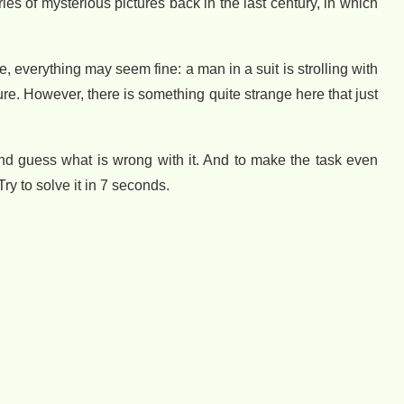
es of mysterious pictures back in the last century, in which
e, everything may seem fine: a man in a suit is strolling with
re. However, there is something quite strange here that just
n and guess what is wrong with it. And to make the task even
Try to solve it in 7 seconds.