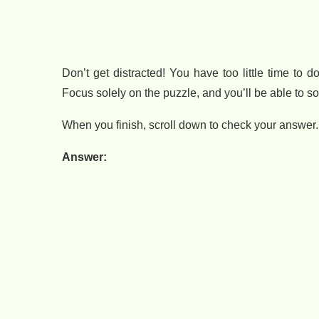
Don’t get distracted! You have too little time to
Focus solely on the puzzle, and you’ll be able to solv
When you finish, scroll down to check your answer.
Answer: