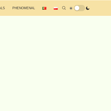
ALS
PHENOMENAL