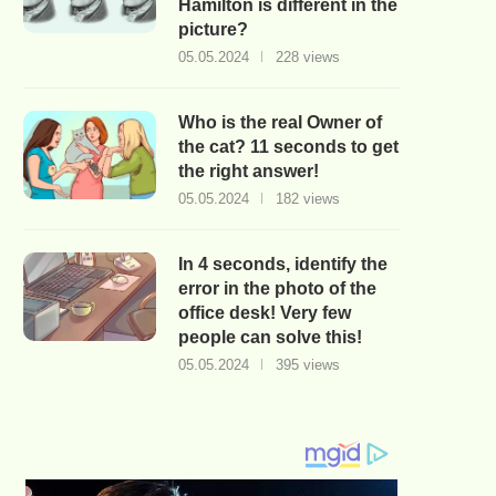
Hamilton is different in the
picture?
05.05.2024
228 views
Who is the real Owner of
the cat? 11 seconds to get
the right answer!
05.05.2024
182 views
In 4 seconds, identify the
error in the photo of the
office desk! Very few
people can solve this!
05.05.2024
395 views