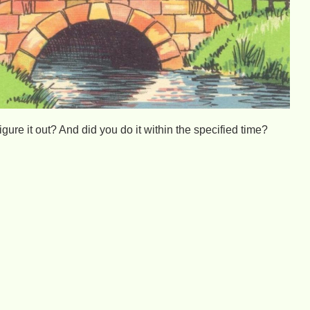
igure it out? And did you do it within the specified time?