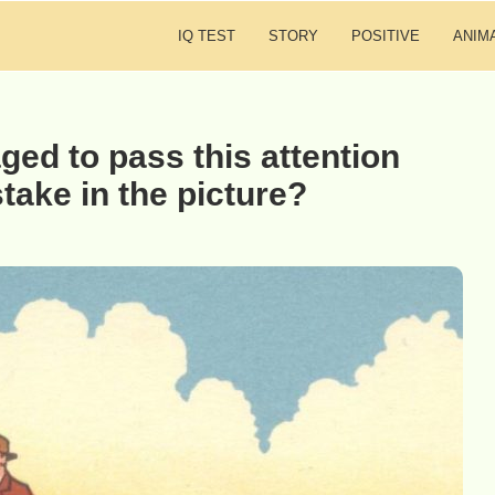
IQ TEST
STORY
POSITIVE
ANIM
ed to pass this attention
stake in the picture?