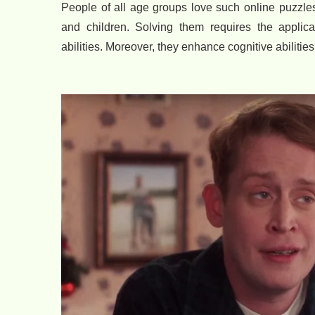
People of all age groups love such online puzzles 
and children. Solving them requires the applica
abilities. Moreover, they enhance cognitive abilitie