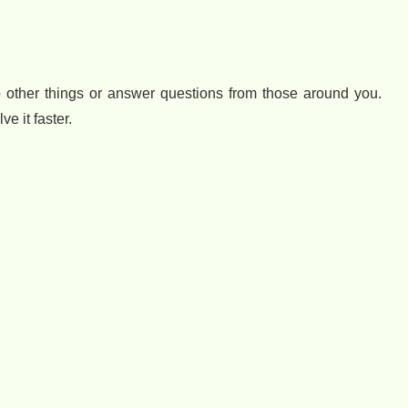
 do other things or answer questions from those around you.
e it faster.