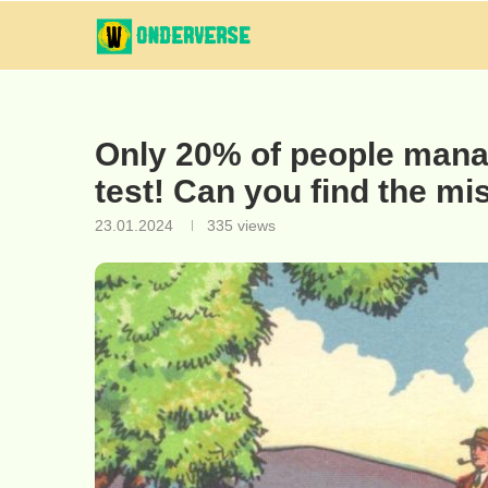
Only 20% of people manag
test! Can you find the mi
23.01.2024
335
views