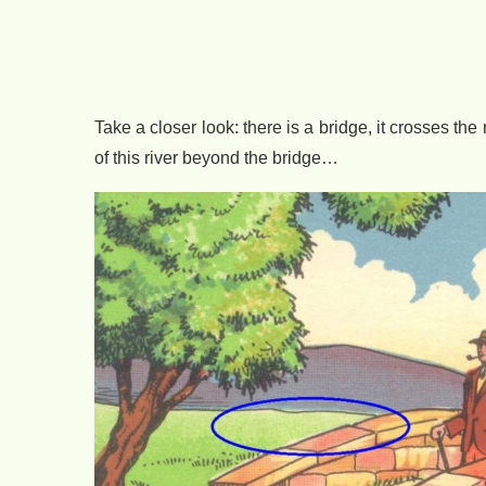
Take a closer look: there is a bridge, it crosses th
of this river beyond the bridge…