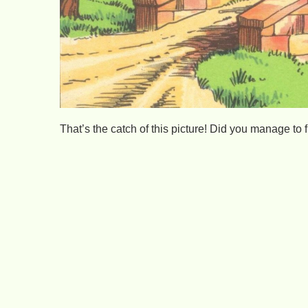
That’s the catch of this picture! Did you manage to f