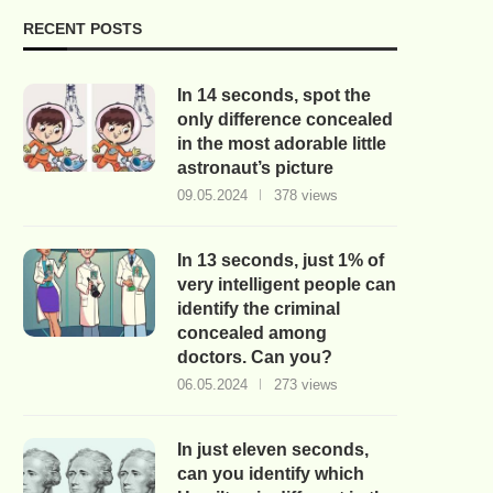
RECENT POSTS
In 14 seconds, spot the
only difference concealed
in the most adorable little
astronaut’s picture
09.05.2024
378 views
In 13 seconds, just 1% of
very intelligent people can
identify the criminal
concealed among
doctors. Can you?
06.05.2024
273 views
In just eleven seconds,
can you identify which