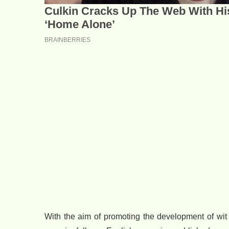
With the aim of promoting the development of wit