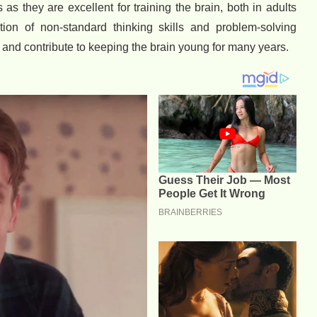
as they are excellent for training the brain, both in adults
tion of non-standard thinking skills and problem-solving
s and contribute to keeping the brain young for many years.