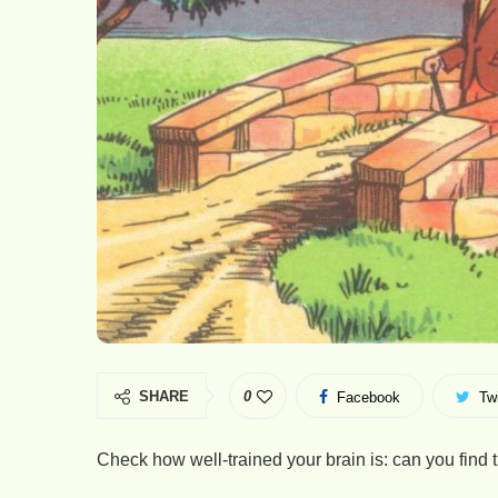
SHARE
0
Facebook
Twi
Check how well-trained your brain is: can you find t