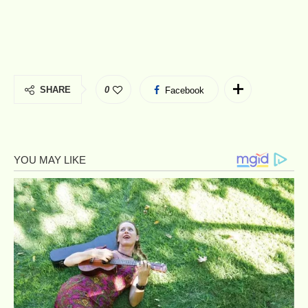
SHARE
0
Facebook