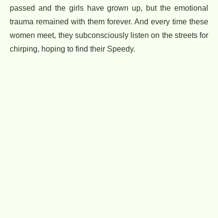
passed and the girls have grown up, but the emotional
trauma remained with them forever. And every time these
women meet, they subconsciously listen on the streets for
chirping, hoping to find their Speedy.