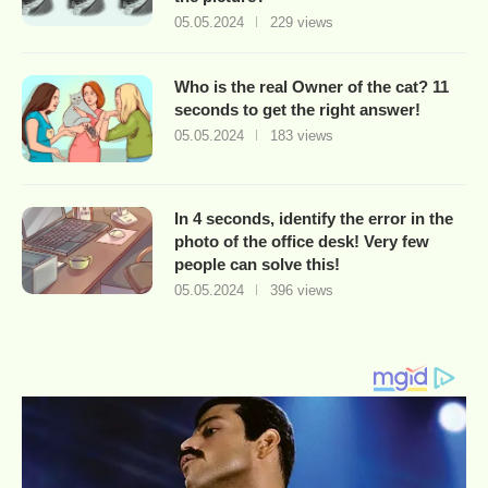
05.05.2024
229 views
Who is the real Owner of the cat? 11
seconds to get the right answer!
05.05.2024
183 views
In 4 seconds, identify the error in the
photo of the office desk! Very few
people can solve this!
05.05.2024
396 views