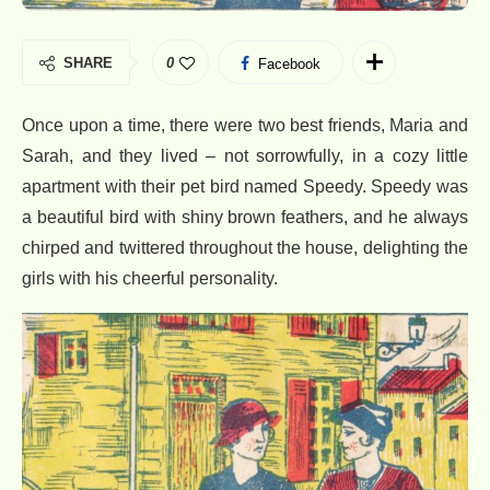
SHARE
0
Facebook
Once upon a time, there were two best friends, Maria and
Sarah, and they lived – not sorrowfully, in a cozy little
apartment with their pet bird named Speedy. Speedy was
a beautiful bird with shiny brown feathers, and he always
chirped and twittered throughout the house, delighting the
girls with his cheerful personality.