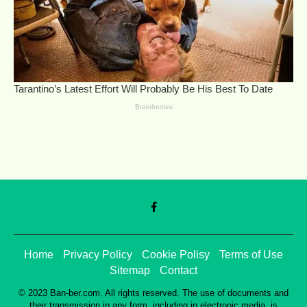
Home
Privacy Policy
Cookie Polisy
Terms of Use
Sitemap
Contact
© 2023 Ban-ber.com. All rights reserved. The use of documents and
their transmission in any form, including in electronic media, is