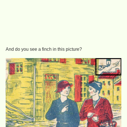
And do you see a finch in this picture?