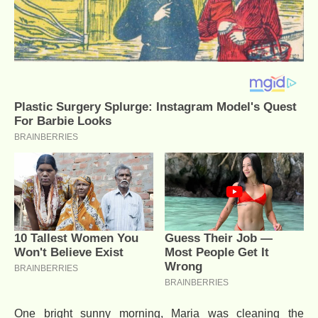
One bright sunny morning, Maria was cleaning the