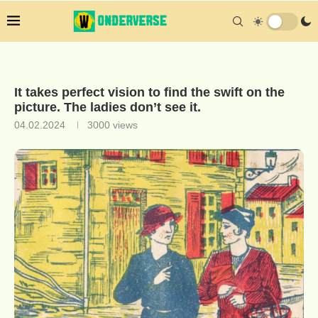
It takes perfect vision to find the swift on the
picture. The ladies don’t see it.
04.02.2024
3000
views