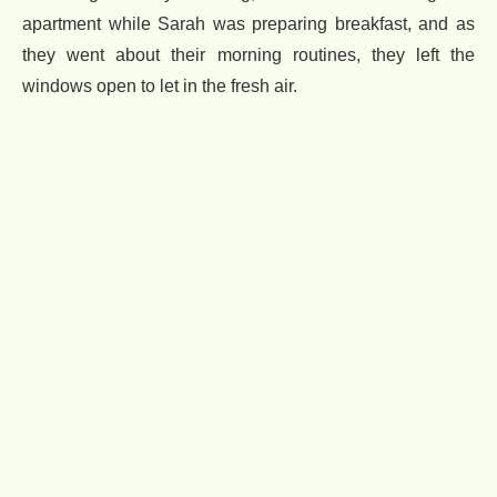
apartment while Sarah was preparing breakfast, and as
they went about their morning routines, they left the
windows open to let in the fresh air.