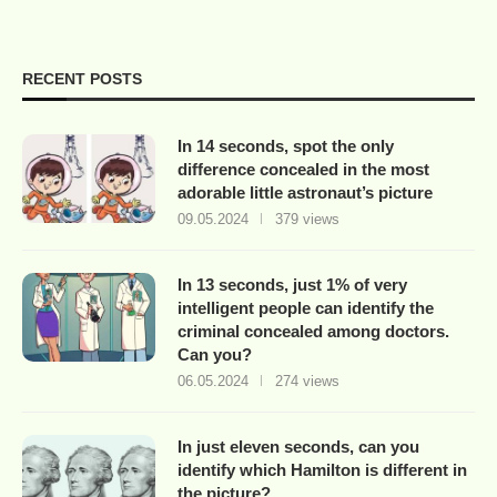
RECENT POSTS
In 14 seconds, spot the only
difference concealed in the most
adorable little astronaut’s picture
09.05.2024
379 views
In 13 seconds, just 1% of very
intelligent people can identify the
criminal concealed among doctors.
Can you?
06.05.2024
274 views
In just eleven seconds, can you
identify which Hamilton is different in
the picture?