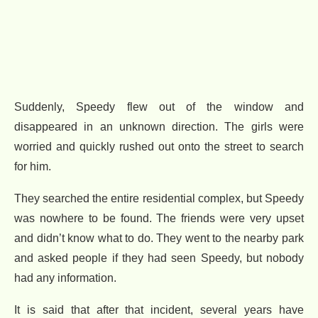
Suddenly, Speedy flew out of the window and
disappeared in an unknown direction. The girls were
worried and quickly rushed out onto the street to search
for him.
They searched the entire residential complex, but Speedy
was nowhere to be found. The friends were very upset
and didn’t know what to do. They went to the nearby park
and asked people if they had seen Speedy, but nobody
had any information.
It is said that after that incident, several years have