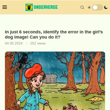
In just 6 seconds, identify the error in the girl’s
dog image! Can you do it?
04.05.2024
252
views