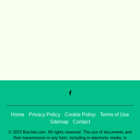
Home
Privacy Policy
Cookie Polisy
Terms of Use
Sitemap
Contact
© 2023 Ban-ber.com. All rights reserved. The use of documents and
their transmission in any form, including in electronic media, is