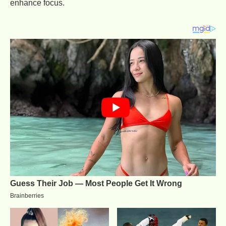
enhance focus.