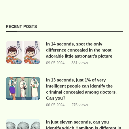
RECENT POSTS
In 14 seconds, spot the only
difference concealed in the most
adorable little astronaut’s picture
09.05.2024
381 views
In 13 seconds, just 1% of very
intelligent people can identify the
criminal concealed among doctors.
Can you?
06.05.2024
276 views
In just eleven seconds, can you
identify which Hamilton is different in