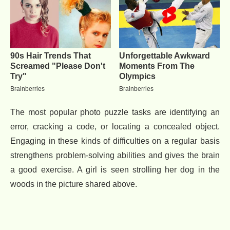
The most popular photo puzzle tasks are identifying an
error, cracking a code, or locating a concealed object.
Engaging in these kinds of difficulties on a regular basis
strengthens problem-solving abilities and gives the brain
a good exercise. A girl is seen strolling her dog in the
woods in the picture shared above.