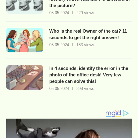
the picture?
05.05.2024
229 views
Who is the real Owner of the cat? 11
seconds to get the right answer!
05.05.2024
183 views
In 4 seconds, identify the error in the
photo of the office desk! Very few
people can solve this!
05.05.2024
398 views