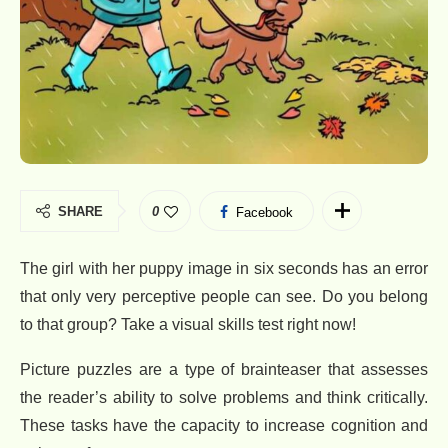
SHARE
0
Facebook
The girl with her puppy image in six seconds has an error
that only very perceptive people can see. Do you belong
to that group? Take a visual skills test right now!
Picture puzzles are a type of brainteaser that assesses
the reader’s ability to solve problems and think critically.
These tasks have the capacity to increase cognition and