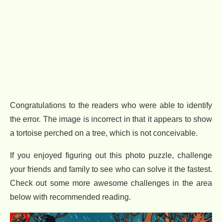
Congratulations to the readers who were able to identify
the error. The image is incorrect in that it appears to show
a tortoise perched on a tree, which is not conceivable.
If you enjoyed figuring out this photo puzzle, challenge
your friends and family to see who can solve it the fastest.
Check out some more awesome challenges in the area
below with recommended reading.