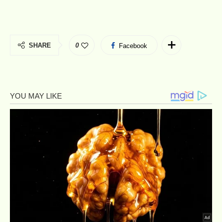
SHARE
0
Facebook