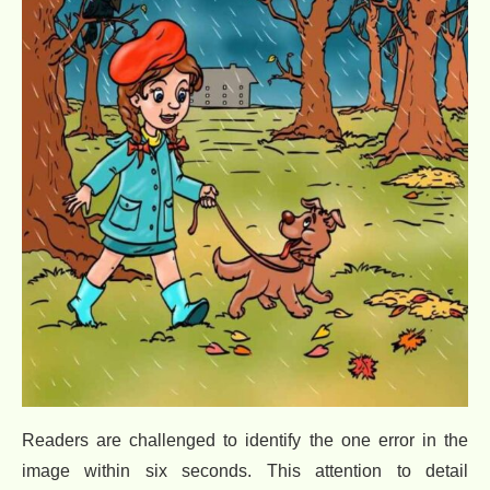
Readers are challenged to identify the one error in the
image within six seconds. This attention to detail