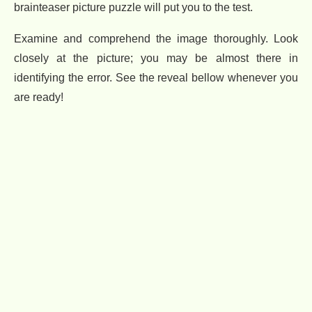
brainteaser picture puzzle will put you to the test.
Examine and comprehend the image thoroughly. Look
closely at the picture; you may be almost there in
identifying the error. See the reveal bellow whenever you
are ready!