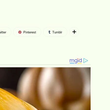
itter
Pinterest
Tumblr