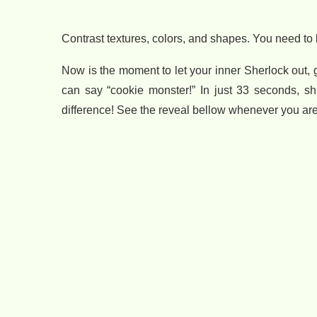
Contrast textures, colors, and shapes. You need to b
Now is the moment to let your inner Sherlock out,
can say “cookie monster!” In just 33 seconds, sh
difference! See the reveal bellow whenever you are