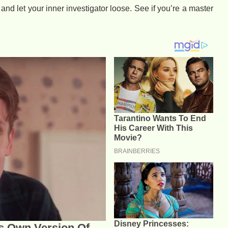
 and let your inner investigator loose. See if you’re a master