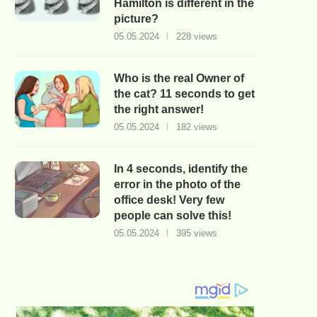
Hamilton is different in the
picture?
05.05.2024
228 views
Who is the real Owner of
the cat? 11 seconds to get
the right answer!
05.05.2024
182 views
In 4 seconds, identify the
error in the photo of the
office desk! Very few
people can solve this!
05.05.2024
395 views