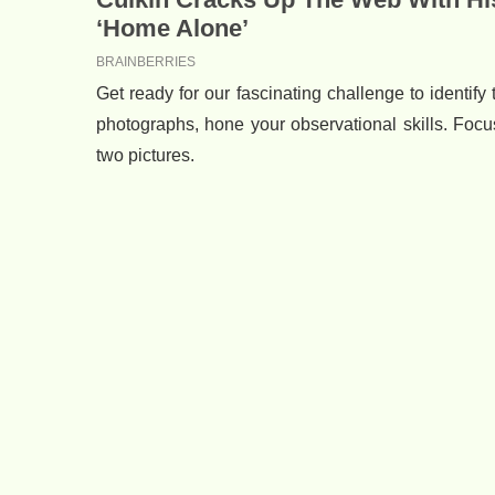
Get ready for our fascinating challenge to identif
photographs, hone your observational skills. Focu
two pictures.