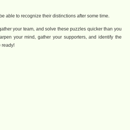
e able to recognize their distinctions after some time.
 gather your team, and solve these puzzles quicker than you
arpen your mind, gather your supporters, and identify the
 ready!