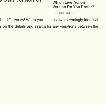
y the differences! When you contrast two seemingly identical
s on the details and search for any variations between the