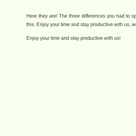
Here they are! The three differences you had to 
this. Enjoy your time and stay productive with us, 
Enjoy your time and stay productive with us!