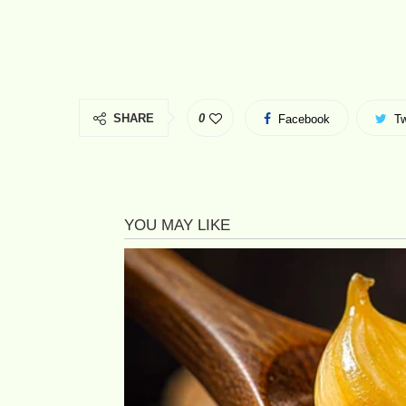
SHARE
0
Facebook
Tw