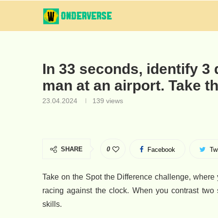
In 33 seconds, identify 3 
man at an airport. Take t
23.04.2024
139
views
SHARE
0
Facebook
Twi
Take on the Spot the Difference challenge, where 
racing against the clock. When you contrast two 
skills.