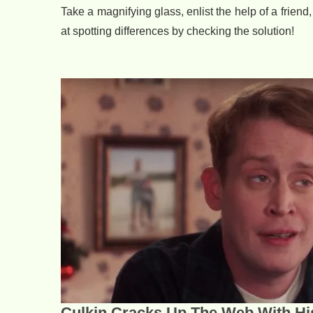
Take a magnifying glass, enlist the help of a friend,
at spotting differences by checking the solution!