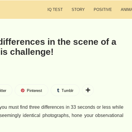
IQ TEST
STORY
POSITIVE
ANIM
differences in the scene of a
his challenge!
tter
Pinterest
Tumblr
you must find three differences in 33 seconds or less while
seemingly identical photographs, hone your observational