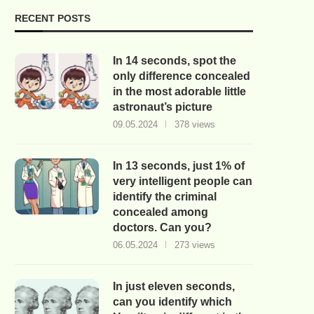
RECENT POSTS
In 14 seconds, spot the
only difference concealed
in the most adorable little
astronaut’s picture
09.05.2024
378 views
In 13 seconds, just 1% of
very intelligent people can
identify the criminal
concealed among
doctors. Can you?
06.05.2024
273 views
In just eleven seconds,
can you identify which