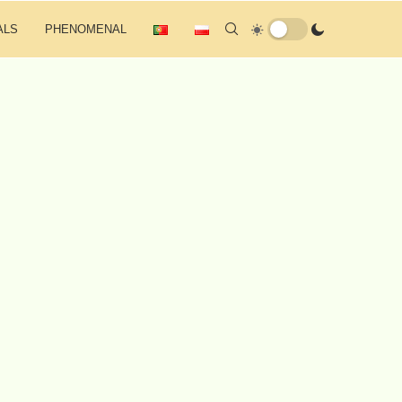
ALS
PHENOMENAL