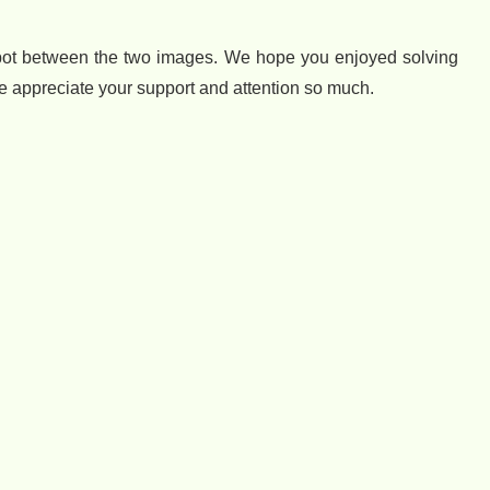
spot between the two images. We hope you enjoyed solving
we appreciate your support and attention so much.