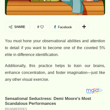
SHARE
0
Facebook
You must hone your observational abilities and attention
to detail if you want to become one of the coveted 5%
elite in difference identification.
Additionally, this practice helps to train our brains,
enhance concentration, and foster imagination—just like
any other visual exercise.