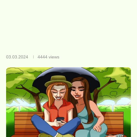
03.03.2024
4444
views