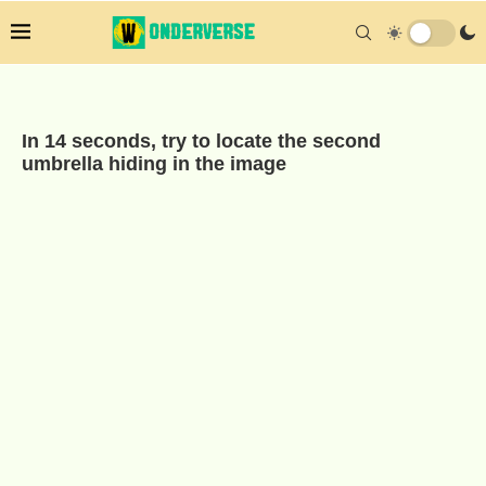
In 14 seconds, try to locate the second
umbrella hiding in the image