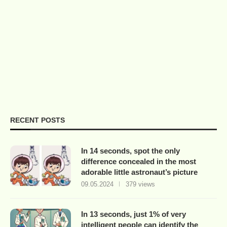
RECENT POSTS
In 14 seconds, spot the only
difference concealed in the most
adorable little astronaut’s picture
09.05.2024
379 views
In 13 seconds, just 1% of very
intelligent people can identify the