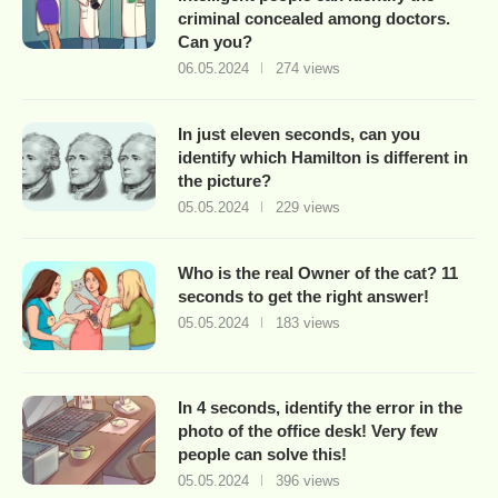
criminal concealed among doctors.
Can you?
06.05.2024
274 views
In just eleven seconds, can you
identify which Hamilton is different in
the picture?
05.05.2024
229 views
Who is the real Owner of the cat? 11
seconds to get the right answer!
05.05.2024
183 views
In 4 seconds, identify the error in the
photo of the office desk! Very few
people can solve this!
05.05.2024
396 views