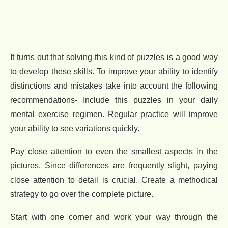
It turns out that solving this kind of puzzles is a good way
to develop these skills. To improve your ability to identify
distinctions and mistakes take into account the following
recommendations- Include this puzzles in your daily
mental exercise regimen. Regular practice will improve
your ability to see variations quickly.
Pay close attention to even the smallest aspects in the
pictures. Since differences are frequently slight, paying
close attention to detail is crucial. Create a methodical
strategy to go over the complete picture.
Start with one corner and work your way through the