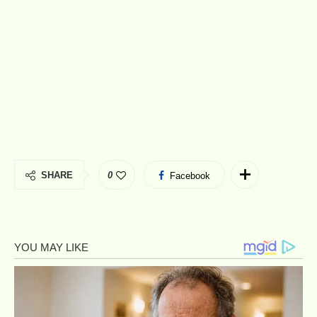
SHARE
0
Facebook