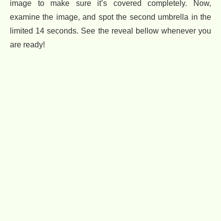
image to make sure it’s covered completely. Now,
examine the image, and spot the second umbrella in the
limited 14 seconds. See the reveal bellow whenever you
are ready!