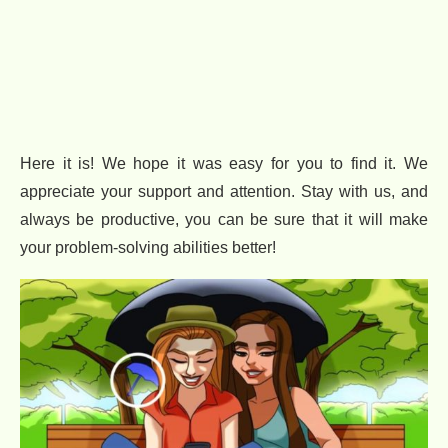
Here it is! We hope it was easy for you to find it. We
appreciate your support and attention. Stay with us, and
always be productive, you can be sure that it will make
your problem-solving abilities better!