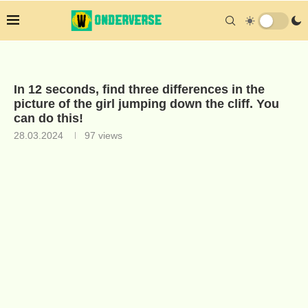
In 12 seconds, find three differences in the
picture of the girl jumping down the cliff. You
can do this!
28.03.2024
97
views