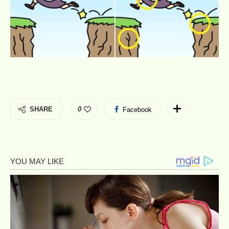
SHARE
0
Facebook