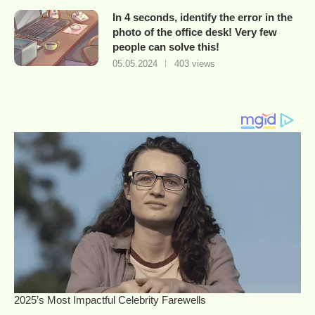
In 4 seconds, identify the error in the
photo of the office desk! Very few
people can solve this!
05.05.2024
403 views