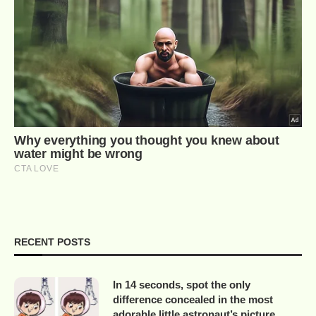
RECENT POSTS
In 14 seconds, spot the only
difference concealed in the most
adorable little astronaut’s picture