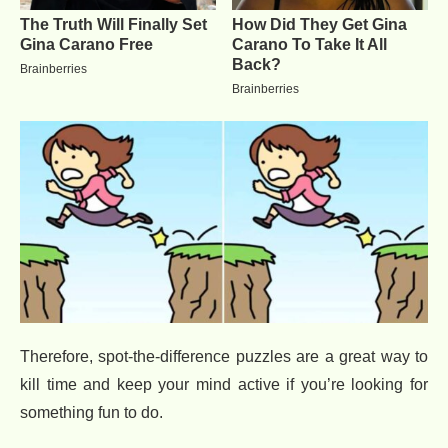
Therefore, spot-the-difference puzzles are a great way to
kill time and keep your mind active if you’re looking for
something fun to do.