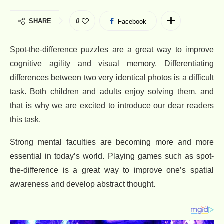
SHARE
0
Facebook
Spot-the-difference puzzles are a great way to improve
cognitive agility and visual memory. Differentiating
differences between two very identical photos is a difficult
task. Both children and adults enjoy solving them, and
that is why we are excited to introduce our dear readers
this task.
Strong mental faculties are becoming more and more
essential in today’s world. Playing games such as spot-
the-difference is a great way to improve one’s spatial
awareness and develop abstract thought.