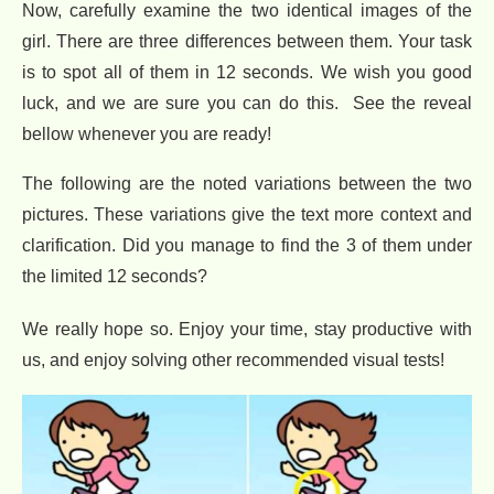
Now, carefully examine the two identical images of the
girl. There are three differences between them. Your task
is to spot all of them in 12 seconds. We wish you good
luck, and we are sure you can do this. See the reveal
bellow whenever you are ready!
The following are the noted variations between the two
pictures. These variations give the text more context and
clarification. Did you manage to find the 3 of them under
the limited 12 seconds?
We really hope so. Enjoy your time, stay productive with
us, and enjoy solving other recommended visual tests!