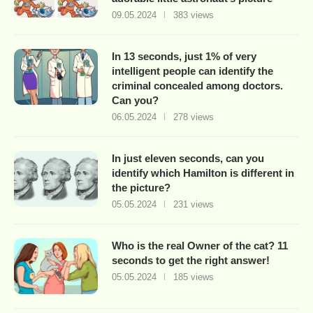
09.05.2024
383 views
In 13 seconds, just 1% of very
intelligent people can identify the
criminal concealed among doctors.
Can you?
06.05.2024
278 views
In just eleven seconds, can you
identify which Hamilton is different in
the picture?
05.05.2024
231 views
Who is the real Owner of the cat? 11
seconds to get the right answer!
05.05.2024
185 views