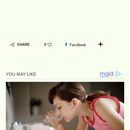
SHARE
0
Facebook