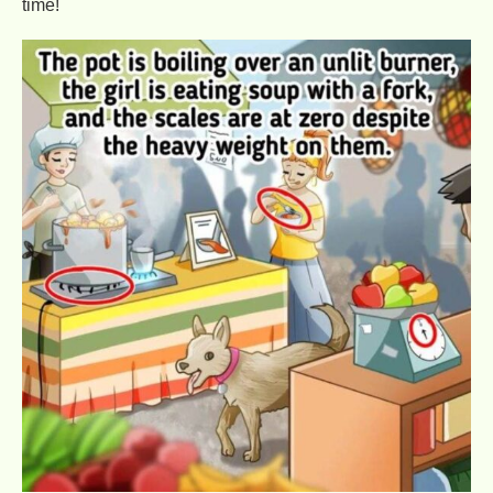
time!