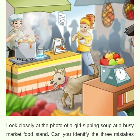
Look closely at the photo of a girl sipping soup at a busy
market food stand. Can you identify the three mistakes