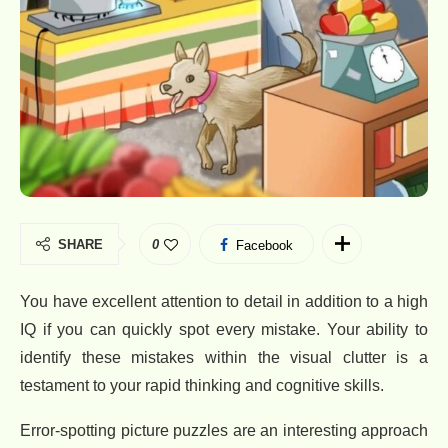
SHARE
0
Facebook
You have excellent attention to detail in addition to a high
IQ if you can quickly spot every mistake. Your ability to
identify these mistakes within the visual clutter is a
testament to your rapid thinking and cognitive skills.
Error-spotting picture puzzles are an interesting approach