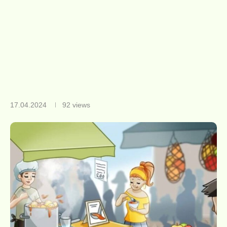
17.04.2024
92
views