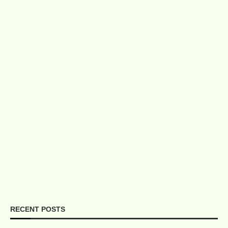
RECENT POSTS