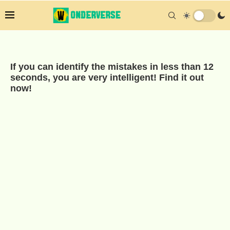
If you can identify the mistakes in less than 12
seconds, you are very intelligent! Find it out
now!