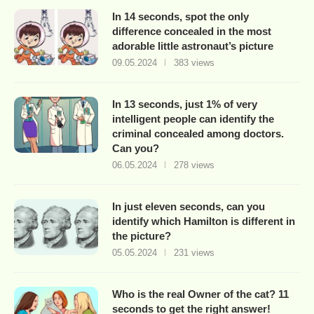
In 14 seconds, spot the only
difference concealed in the most
adorable little astronaut’s picture
09.05.2024
383 views
In 13 seconds, just 1% of very
intelligent people can identify the
criminal concealed among doctors.
Can you?
06.05.2024
278 views
In just eleven seconds, can you
identify which Hamilton is different in
the picture?
05.05.2024
231 views
Who is the real Owner of the cat? 11
seconds to get the right answer!