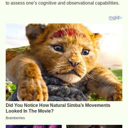
to assess one’s cognitive and observational capabilities.