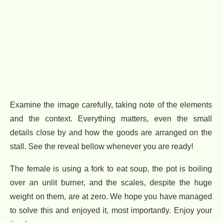
Examine the image carefully, taking note of the elements
and the context. Everything matters, even the small
details close by and how the goods are arranged on the
stall. See the reveal bellow whenever you are ready!
The female is using a fork to eat soup, the pot is boiling
over an unlit burner, and the scales, despite the huge
weight on them, are at zero. We hope you have managed
to solve this and enjoyed it, most importantly. Enjoy your