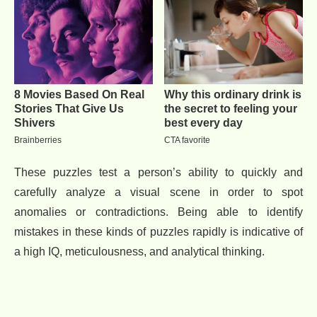
These puzzles test a person’s ability to quickly and
carefully analyze a visual scene in order to spot
anomalies or contradictions. Being able to identify
mistakes in these kinds of puzzles rapidly is indicative of
a high IQ, meticulousness, and analytical thinking.