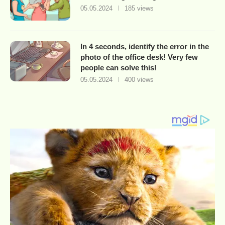
05.05.2024
185 views
In 4 seconds, identify the error in the
photo of the office desk! Very few
people can solve this!
05.05.2024
400 views