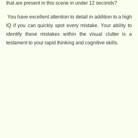
that are present in this scene in under 12 seconds?
You have excellent attention to detail in addition to a high
IQ if you can quickly spot every mistake. Your ability to
identify these mistakes within the visual clutter is a
testament to your rapid thinking and cognitive skills.