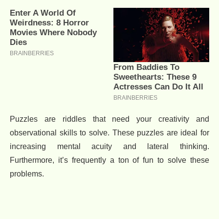
Puzzles are riddles that need your creativity and
observational skills to solve. These puzzles are ideal for
increasing mental acuity and lateral thinking.
Furthermore, it’s frequently a ton of fun to solve these
problems.