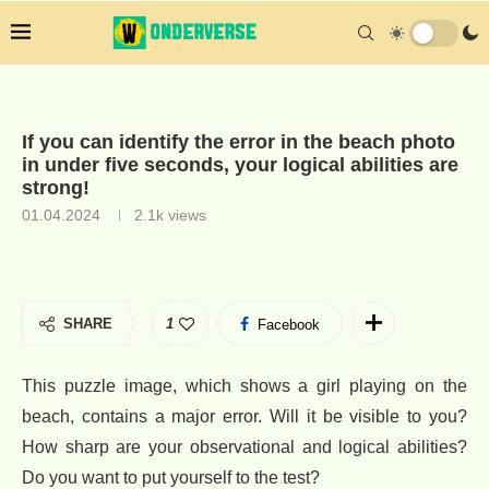
If you can identify the error in the beach photo
in under five seconds, your logical abilities are
strong!
01.04.2024
2.1k
views
SHARE
1
Facebook
This puzzle image, which shows a girl playing on the
beach, contains a major error. Will it be visible to you?
How sharp are your observational and logical abilities?
Do you want to put yourself to the test?