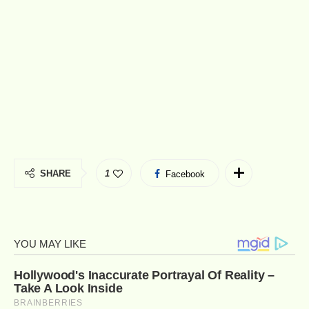
SHARE
1
Facebook