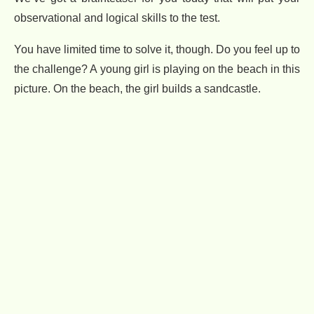
observational and logical skills to the test.
You have limited time to solve it, though. Do you feel up to
the challenge? A young girl is playing on the beach in this
picture. On the beach, the girl builds a sandcastle.