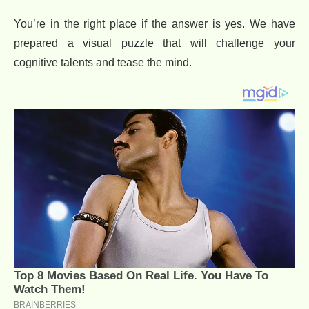
You’re in the right place if the answer is yes. We have
prepared a visual puzzle that will challenge your
cognitive talents and tease the mind.