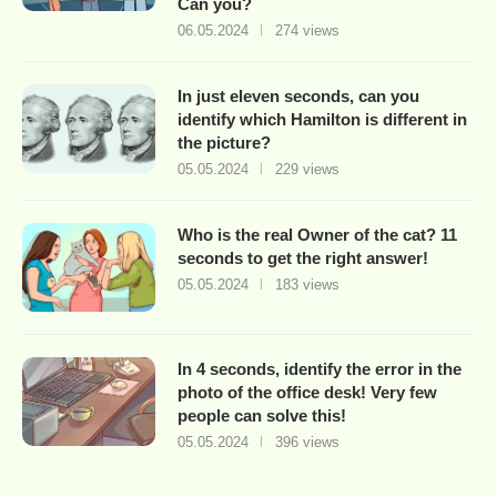
Can you?
06.05.2024
274 views
In just eleven seconds, can you
identify which Hamilton is different in
the picture?
05.05.2024
229 views
Who is the real Owner of the cat? 11
seconds to get the right answer!
05.05.2024
183 views
In 4 seconds, identify the error in the
photo of the office desk! Very few
people can solve this!
05.05.2024
396 views