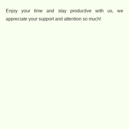
Enjoy your time and stay productive with us, we
appreciate your support and attention so much!