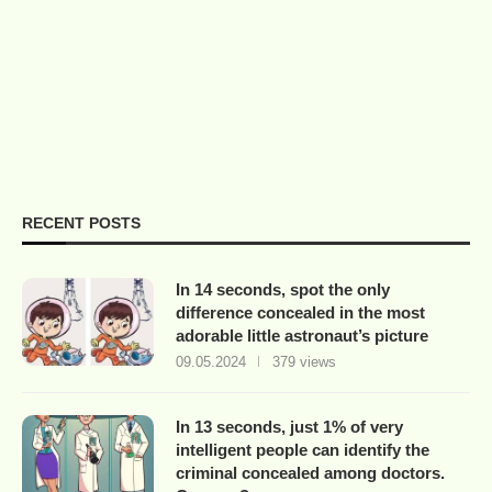
RECENT POSTS
In 14 seconds, spot the only
difference concealed in the most
adorable little astronaut’s picture
09.05.2024
379 views
In 13 seconds, just 1% of very
intelligent people can identify the
criminal concealed among doctors.