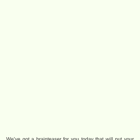
We’ve got a brainteaser for you today that will put your