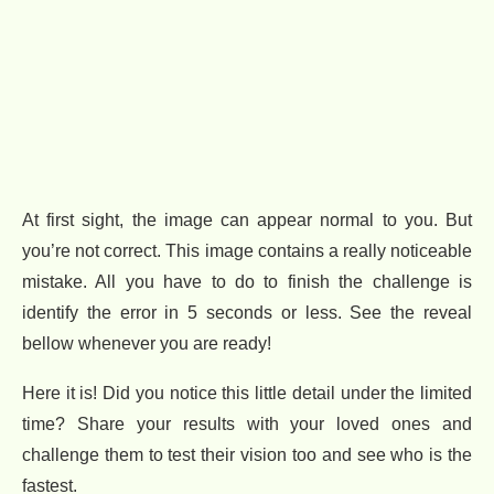
At first sight, the image can appear normal to you. But
you’re not correct. This image contains a really noticeable
mistake. All you have to do to finish the challenge is
identify the error in 5 seconds or less. See the reveal
bellow whenever you are ready!
Here it is! Did you notice this little detail under the limited
time? Share your results with your loved ones and
challenge them to test their vision too and see who is the
fastest.