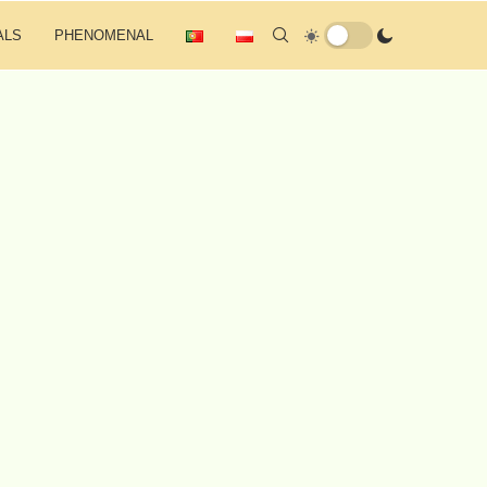
ALS
PHENOMENAL