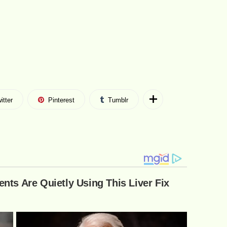
itter
Pinterest
Tumblr