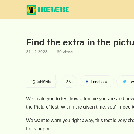
Find the extra in the pict
31.12.2023
60
views
SHARE
0
Facebook
Twi
We invite you to test how attentive you are and how
the Picture’ test. Within the given time, you’ll need 
We want to warn you right away, this test is very c
Let’s begin.