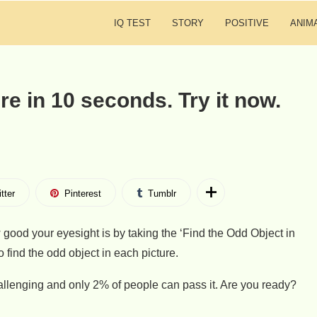
IQ TEST
STORY
POSITIVE
ANIM
ure in 10 seconds. Try it now.
tter
Pinterest
Tumblr
 good your eyesight is by taking the ‘Find the Odd Object in
to find the odd object in each picture.
hallenging and only 2% of people can pass it. Are you ready?