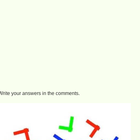
Write your answers in the comments.