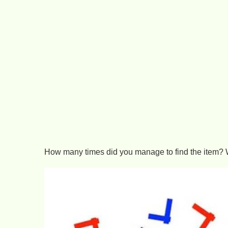
How many times did you manage to find the item? 