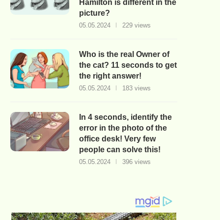
Hamilton is different in the
picture?
05.05.2024
229 views
Who is the real Owner of
the cat? 11 seconds to get
the right answer!
05.05.2024
183 views
In 4 seconds, identify the
error in the photo of the
office desk! Very few
people can solve this!
05.05.2024
396 views