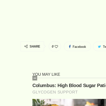
SHARE
0
Facebook
Tw