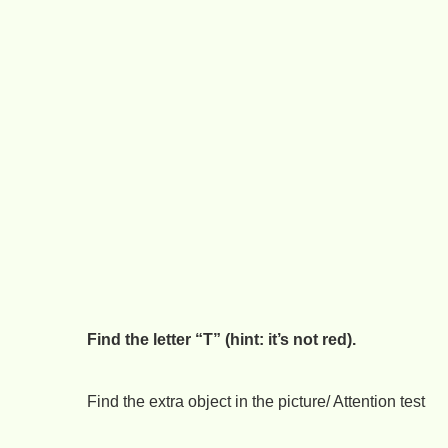
Find the letter “T” (hint: it’s not red).
Find the extra object in the picture/ Attention test