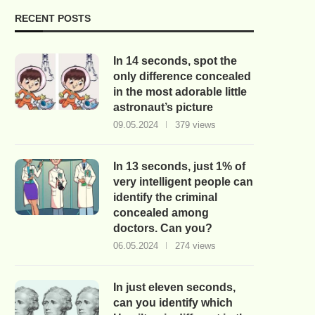
RECENT POSTS
In 14 seconds, spot the
only difference concealed
in the most adorable little
astronaut’s picture
09.05.2024
379 views
In 13 seconds, just 1% of
very intelligent people can
identify the criminal
concealed among
doctors. Can you?
06.05.2024
274 views
In just eleven seconds,
can you identify which