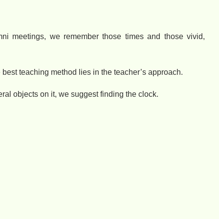
ni meetings, we remember those times and those vivid,
 best teaching method lies in the teacher’s approach.
ral objects on it, we suggest finding the clock.