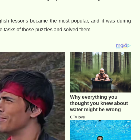
glish lessons became the most popular, and it was during
he tasks of those puzzles and solved them.