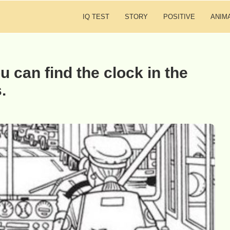
IQ TEST
STORY
POSITIVE
ANIM
u can find the clock in the
.