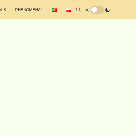
ALS
PHENOMENAL