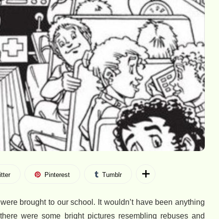
tter
Pinterest
Tumblr
ere brought to our school. It wouldn’t have been anything
, there were some bright pictures resembling rebuses and