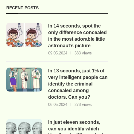
RECENT POSTS
In 14 seconds, spot the
only difference concealed
in the most adorable little
astronaut’s picture
09.05.2024
383 views
In 13 seconds, just 1% of
very intelligent people can
identify the criminal
concealed among
doctors. Can you?
06.05.2024
278 views
In just eleven seconds,
can you identify which