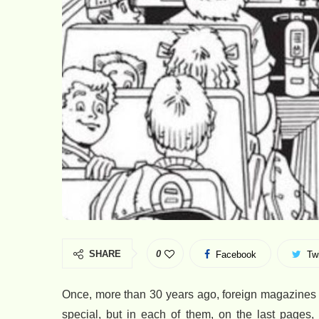
SHARE
0
Facebook
Twi
Once, more than 30 years ago, foreign magazines w
special, but in each of them, on the last pages