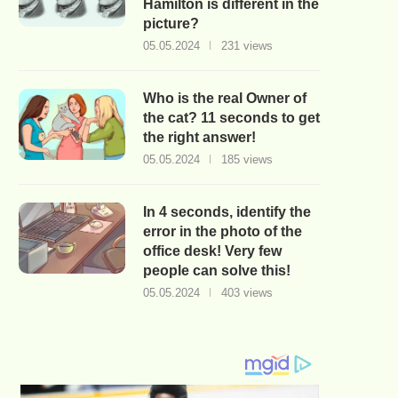
Hamilton is different in the
picture?
05.05.2024
231 views
Who is the real Owner of
the cat? 11 seconds to get
the right answer!
05.05.2024
185 views
In 4 seconds, identify the
error in the photo of the
office desk! Very few
people can solve this!
05.05.2024
403 views