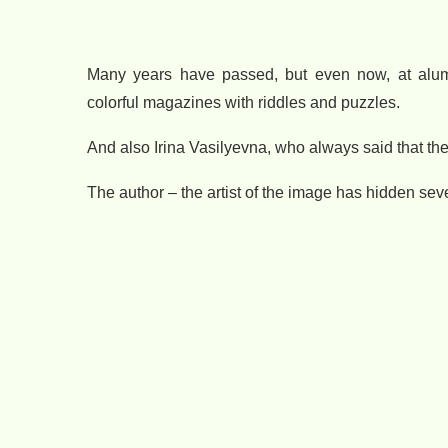
Many years have passed, but even now, at alum
colorful magazines with riddles and puzzles.
And also Irina Vasilyevna, who always said that the
The author – the artist of the image has hidden seve