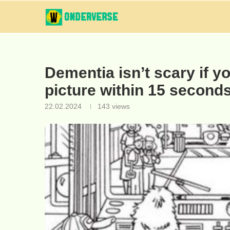
Dementia isn’t scary if yo
picture within 15 seconds
22.02.2024
143
views