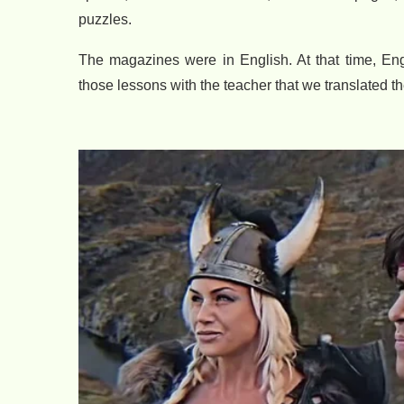
puzzles.
The magazines were in English. At that time, En
those lessons with the teacher that we translated t