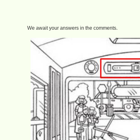
We await your answers in the comments.