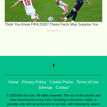
Home
Privacy Policy
Cookie Polisy
Terms of Use
Sitemap
Contact
© 2023 Ban-ber.com. All rights reserved. The use of documents and
their transmission in any form, including in electronic media, is
possible only with an active link to our site, with indexing by search