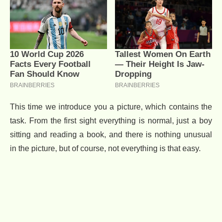
This time we introduce you a picture, which contains the
task. From the first sight everything is normal, just a boy
sitting and reading a book, and there is nothing unusual
in the picture, but of course, not everything is that easy.