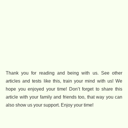
Thank you for reading and being with us. See other
articles and tests like this, train your mind with us! We
hope you enjoyed your time! Don’t forget to share this
article with your family and friends too, that way you can
also show us your support. Enjoy your time!