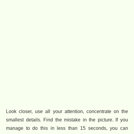
Look closer, use all your attention, concentrate on the
smallest details. Find the mistake in the picture. If you
manage to do this in less than 15 seconds, you can