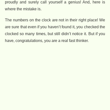
proudly and surely call yourself a genius! And, here is
where the mistake is.
The numbers on the clock are not in their right place! We
are sure that even if you haven’t found it, you checked the
clocked so many times, but still didn’t notice it. But if you
have, congratulations, you are a real fast thinker.