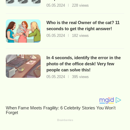
05.05.2024
228 views
Who is the real Owner of the cat? 11
seconds to get the right answer!
05.05.2024
182 views
In 4 seconds, identify the error in the
photo of the office desk! Very few
people can solve this!
05.05.2024
395 views