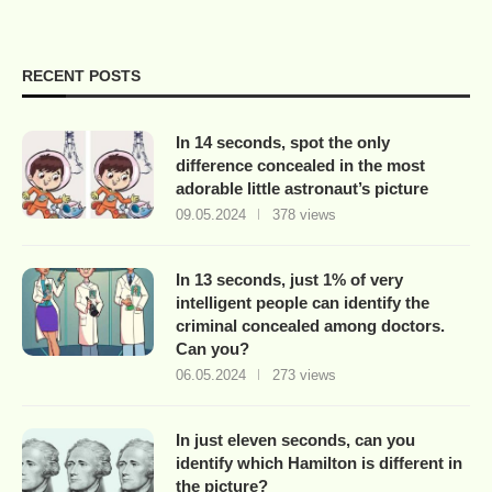
RECENT POSTS
In 14 seconds, spot the only
difference concealed in the most
adorable little astronaut’s picture
09.05.2024
378 views
In 13 seconds, just 1% of very
intelligent people can identify the
criminal concealed among doctors.
Can you?
06.05.2024
273 views
In just eleven seconds, can you
identify which Hamilton is different in
the picture?