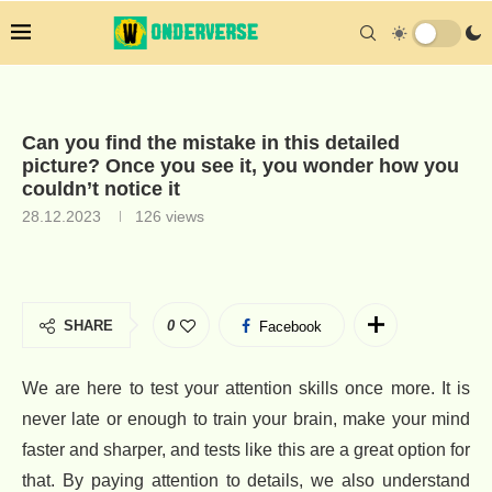
Can you find the mistake in this detailed
picture? Once you see it, you wonder how you
couldn’t notice it
28.12.2023
126
views
SHARE
0
Facebook
We are here to test your attention skills once more. It is
never late or enough to train your brain, make your mind
faster and sharper, and tests like this are a great option for
that. By paying attention to details, we also understand