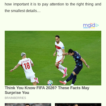
how important it is to pay attention to the right thing and
the smallest details…