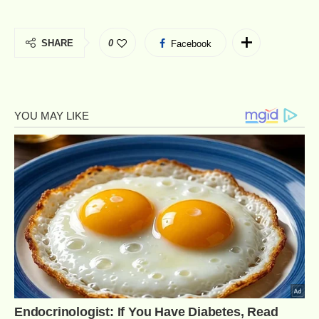
SHARE
0
Facebook